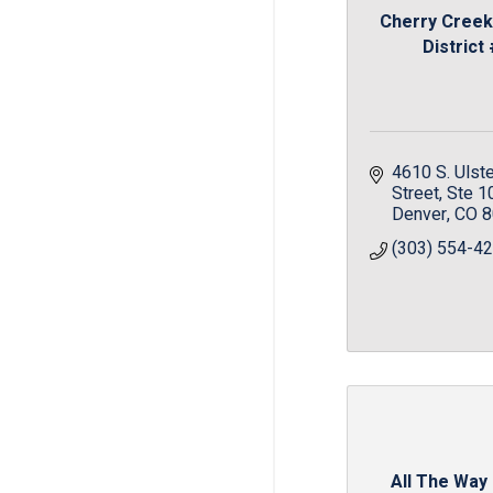
Cherry Creek
District
4610 S. Ulste
Street
Ste 1
Denver
CO
8
(303) 554-4
All The Way