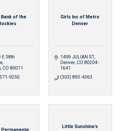
 Bank of the
Girls Inc of Metro
Rockies
Denver
E 38th 
1499 JULIAN ST
ue
Denver
CO
80204-
a
CO
80011
1641
 371-9250
(303) 893-4363
Little Sunshine's
r Permanente