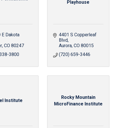
Playhouse
 E Dakota 
4401 S Copperleaf 
Blvd
r
CO
80247
Aurora
CO
80015
 338-3800
(720) 659-3446
Rocky Mountain
el Institute
MicroFinance Institute