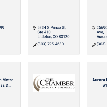
299
5334 S Prince St
25690
Ste 410
Ave
Littleton
CO
80120
Auror
(303) 795-4630
(303)
th Metro
Aurora 
ss D...
Wh