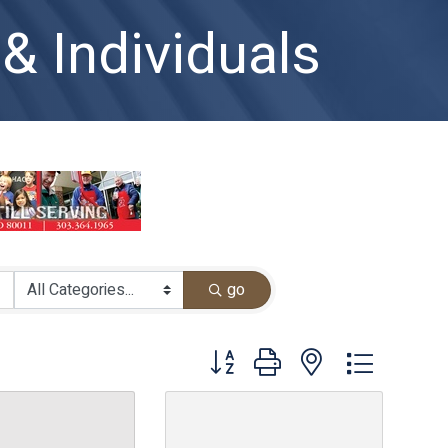
& Individuals
go
Button group with nested dropdown