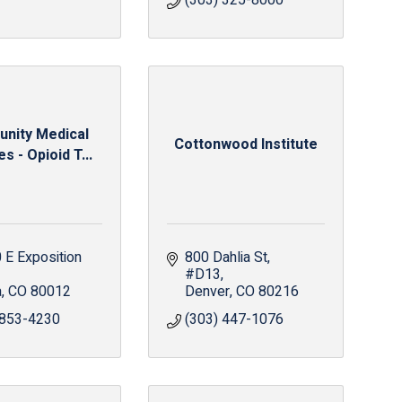
(303) 325-8000
nity Medical
Cottonwood Institute
s - Opioid T...
E Exposition 
800 Dahlia St
#D13
a
CO
80012
Denver
CO
80216
 853-4230
(303) 447-1076