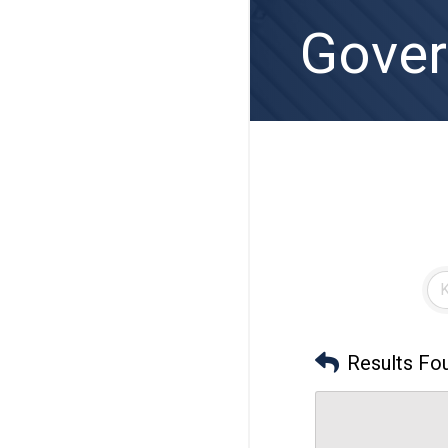
Gover
Results Fo