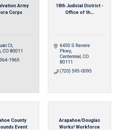
alvation Army
18th Judicial District -
ora Corps
Office of th...
ari Ct
6450 S Revere 
a
CO
80011
Pkwy
Centennial
CO
 364-1965
80111
(720) 595-0095
ahoe County
Arapahoe/Douglas
rounds Event
Works! Workforce