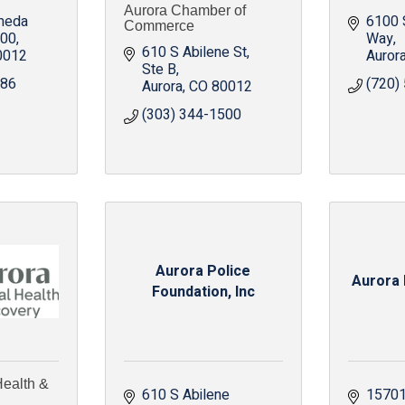
Aurora Chamber of
meda 
6100 
Commerce
300
Way
610 S Abilene St
0012
Auror
Ste B
686
(720)
Aurora
CO
80012
(303) 344-1500
Aurora Police
Aurora 
Foundation, Inc
Health &
610 S Abilene 
15701