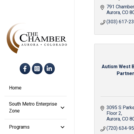
791 Chamber
Aurora
CO
8
(303) 617-2
Facebook
Instagram
LinkedIn
Autism West 
Partne
Home
South Metro Enterprise
3095 S Park
Zone
Floor 2
Aurora
CO
8
Programs
(720) 634-9