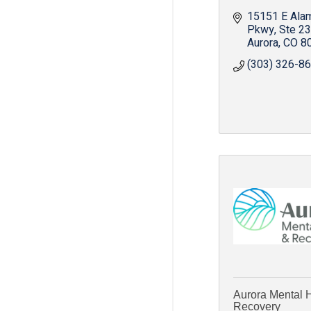
15151 E Ala
Pkwy
Ste 2
Aurora
CO
8
(303) 326-8
Aurora Mental 
Recovery