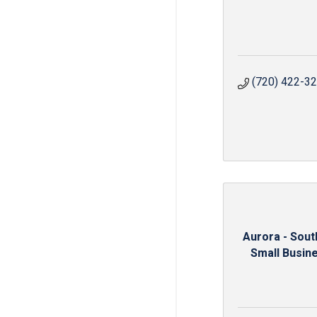
(720) 422-3
Aurora - Sou
Small Busine