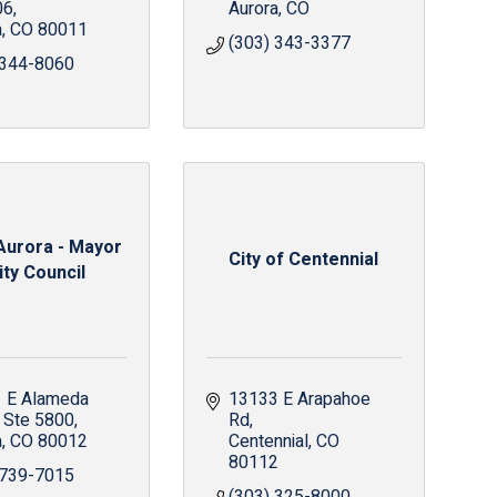
06
Aurora
CO
a
CO
80011
(303) 343-3377
 344-8060
 Aurora - Mayor
City of Centennial
ity Council
 E Alameda 
13133 E Arapahoe 
Ste 5800
Rd
a
CO
80012
Centennial
CO
80112
 739-7015