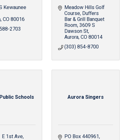
S Kewaunee 
Meadow Hills Golf 
Course, Duffers 
a
CO
80016
Bar & Grill Banquet 
Room
3609 S 
 588-2703
Dawson St
Aurora
CO
80014
(303) 854-8700
Public Schools
Aurora Singers
 E 1st Ave
PO Box 440961