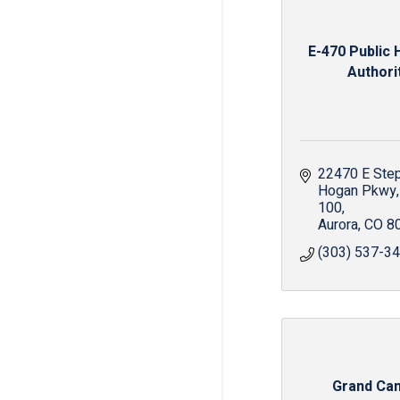
E-470 Public
Authori
22470 E Step
Hogan Pkwy
100
Aurora
CO
8
(303) 537-3
Grand Ca