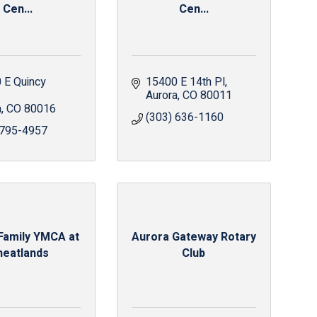
Cen...
Cen...
 E Quincy 
15400 E 14th Pl
Aurora
CO
80011
a
CO
80016
(303) 636-1160
 795-4957
Family YMCA at
Aurora Gateway Rotary
eatlands
Club