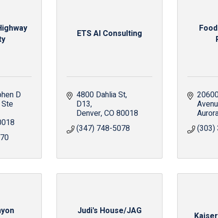
 Highway
Food
ETS AI Consulting
ty
hen D 
4800 Dahlia St
20600 
Ste 
D13
Aven
Denver
CO
80018
Auror
0018
(347) 748-5078
(303)
470
nyon
Judi's House/JAG
Kaise