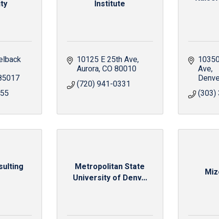
ty
Institute
lback 
10125 E 25th Ave
10350
Aurora
CO
80010
Ave
85017
Denve
(720) 941-0331
555
(303)
ulting
Metropolitan State
Miz
University of Denv...