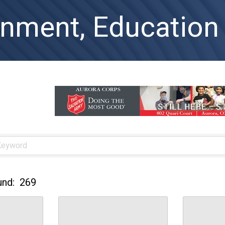
nment, Education 
und:
269