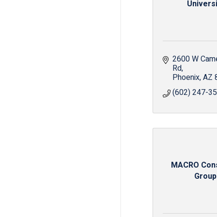
Universi
2600 W Came
Rd
Phoenix
AZ
(602) 247-3
MACRO Cons
Group