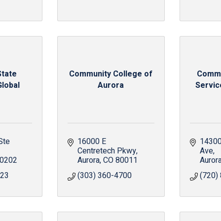
State
Community College of
Commu
Global
Aurora
Service
Ste 
16000 E 
14300 
Centretech Pkwy
Ave
0202
Aurora
CO
80011
Auror
723
(303) 360-4700
(720)