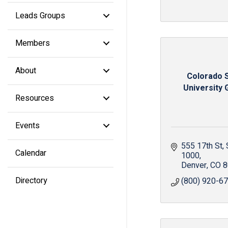
Leads Groups
Members
About
Colorado 
University 
Resources
Events
555 17th St
Calendar
1000
Denver
CO
8
Directory
(800) 920-6