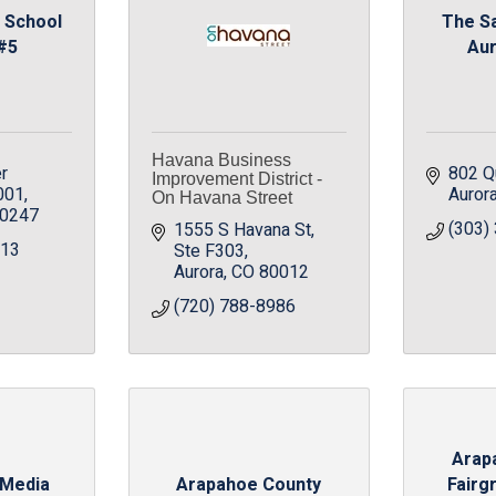
 School
The S
 #5
Aur
Havana Business
r 
802 Qu
Improvement District -
001
Auror
On Havana Street
0247
(303)
1555 S Havana St
213
Ste F303
Aurora
CO
80012
(720) 788-8986
Arap
 Media
Arapahoe County
Fairg