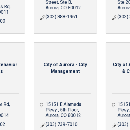
Street
Ste B
Ste 2
s Rd
Aurora
CO
80012
Auror
0011
(303) 888-1961
(303)
300
Behavior
City of Aurora - City
City of
rs
Management
& C
er Rd
15151 E Alameda 
15151
Pkwy 
5th Floor
Pkwy
0014
Aurora
CO
80012
Auror
502
(303) 739-7010
(303)