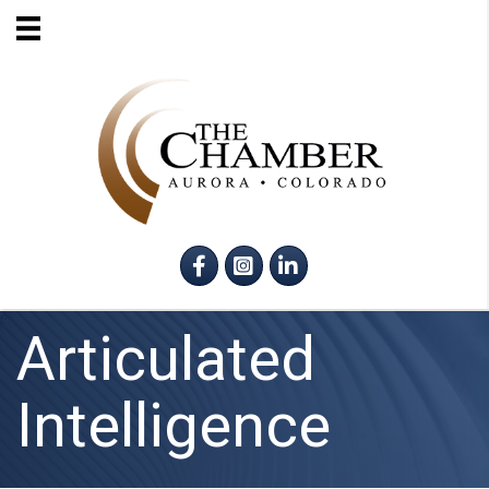
Facebook
Instagram
LinkedIn
Articulated
Intelligence