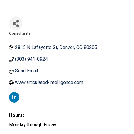
Consultants
Categories
2815 N Lafayette St
Denver
CO
80205
(303) 941-0924
Send Email
www.articulated-intelligence.com
Hours:
Monday through Friday