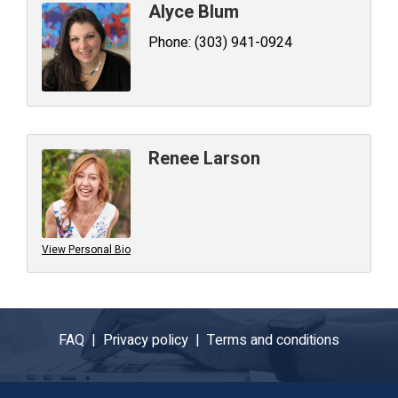
Alyce Blum
Phone:
(303) 941-0924
Renee Larson
View Personal Bio
FAQ |
Privacy policy |
Terms and conditions