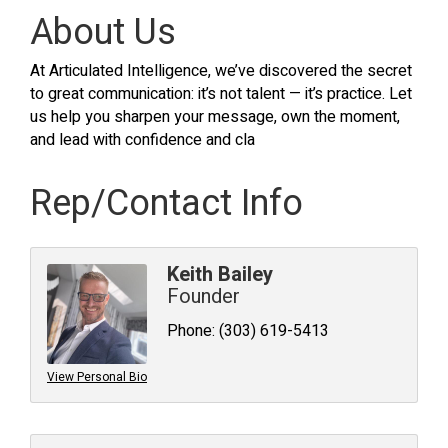
About Us
At Articulated Intelligence, we’ve discovered the secret
to great communication: it’s not talent — it’s practice. Let
us help you sharpen your message, own the moment,
and lead with confidence and cla
Rep/Contact Info
Keith Bailey
Founder
Phone:
(303) 619-5413
View Personal Bio