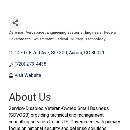
Defense
Aerospace
Engineering Systems
Engineers
Federal
Categories
Government
Government, Federal
Military
Technology
14707 E 2nd Ave
Ste 300
Aurora
CO
80011
(720) 273-4438
Visit Website
About Us
Service-Disabled Veteran-Owned Small Business
(SDVOSB) providing technical and management
consulting services to the U.S. Government with primary
focus on national security and defense solutions.