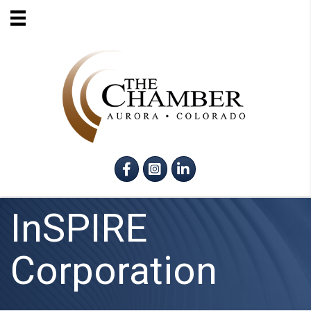
Facebook
Instagram
LinkedIn
InSPIRE
Corporation