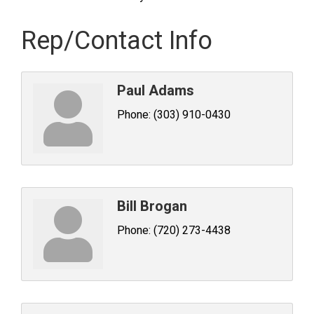
Rep/Contact Info
Paul Adams
Phone:
(303) 910-0430
Bill Brogan
Phone:
(720) 273-4438