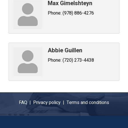
Max Gimelshteyn
Phone:
(978) 886-4276
Abbie Guillen
Phone:
(720) 273-4438
FAQ |
Privacy policy |
Terms and conditions