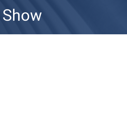
k Show