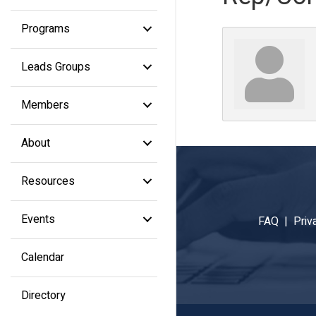
Programs
Leads Groups
Members
About
Resources
Events
FAQ |
Priv
Calendar
Directory