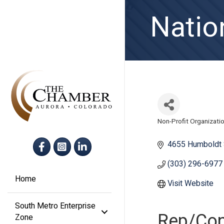
Natio
Non-Profit Organizati
Categories
Facebook
Instagram
LinkedIn
4655 Humboldt 
(303) 296-6977
Home
Visit Website
South Metro Enterprise
Rep/Con
Zone