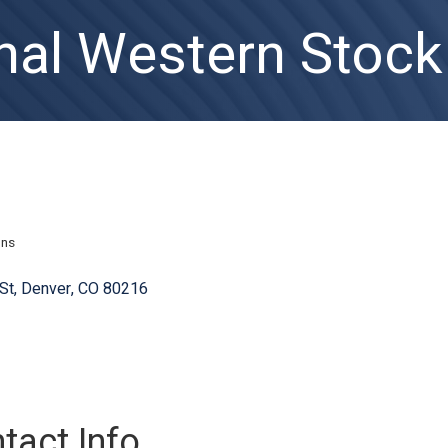
nal Western Stoc
ons
St
Denver
CO
80216
tact Info