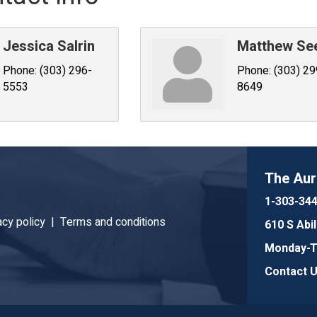
Jessica Salrin
Matthew S
Phone:
(303) 296-
Phone:
(303) 29
5553
8649
The Au
1-303-34
acy policy |
Terms and conditions
610 S Abi
Monday-Th
Contact 