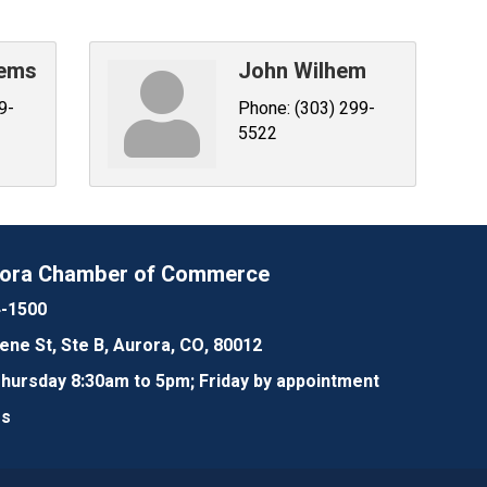
eems
John Wilhem
9-
Phone:
(303) 299-
5522
rora Chamber of Commerce
4-1500
lene St, Ste B, Aurora, CO, 80012
ursday 8:30am to 5pm; Friday by appointment
Us