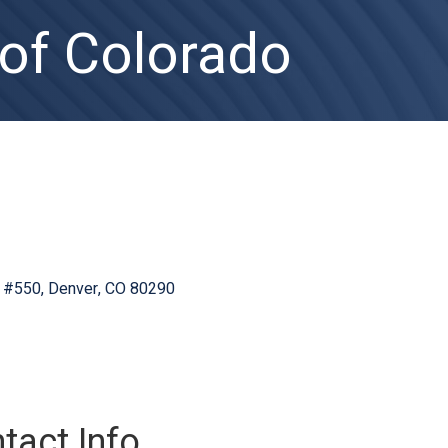
 of Colorado
#550
Denver
CO
80290
tact Info