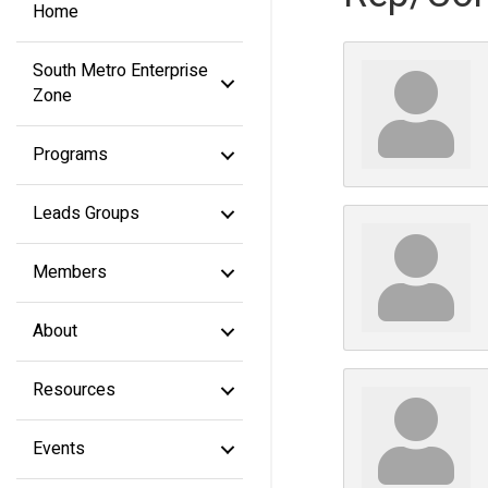
Home
South Metro Enterprise
Zone
Programs
Leads Groups
Members
About
Resources
Events