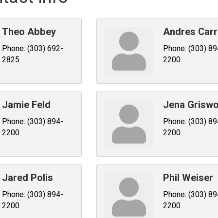
Theo Abbey
Andres Carr
Phone:
(303) 692-
Phone:
(303) 89
2825
2200
Jamie Feld
Jena Griswo
Phone:
(303) 894-
Phone:
(303) 89
2200
2200
Jared Polis
Phil Weiser
Phone:
(303) 894-
Phone:
(303) 89
2200
2200