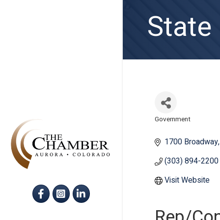
State
Government
Categories
1700 Broadway
(303) 894-2200
Visit Website
Facebook
Instagram
LinkedIn
Rep/Con