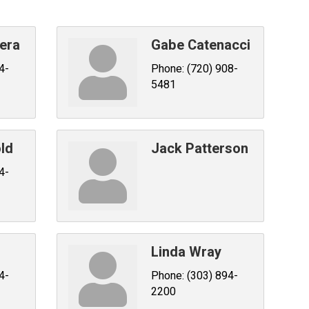
era
Gabe Catenacci
4-
Phone:
(720) 908-
5481
ld
Jack Patterson
4-
Linda Wray
4-
Phone:
(303) 894-
2200