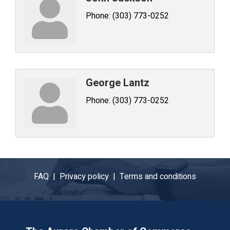
Phone:
(303) 773-0252
George Lantz
Phone:
(303) 773-0252
FAQ |
Privacy policy |
Terms and conditions