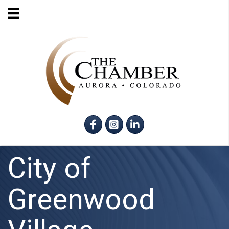
Facebook
Instagram
LinkedIn
City of
Greenwood