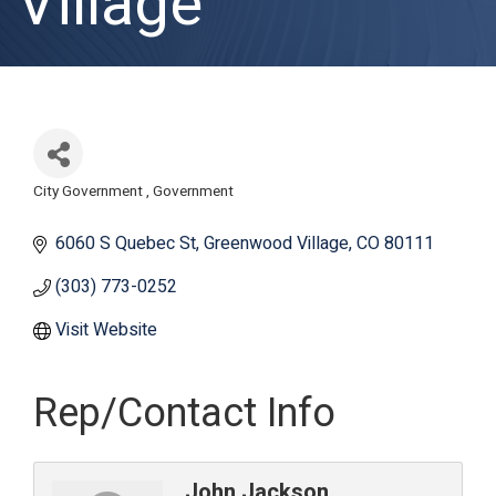
Village
City Government
Government
Categories
6060 S Quebec St
Greenwood Village
CO
80111
(303) 773-0252
Visit Website
Rep/Contact Info
John Jackson