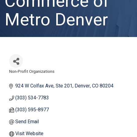
Commerce of
Metro Denver
Non-Profit Organizations
Categories
924 W Colfax Ave
Ste 201
Denver
CO
80204
(303) 534-7783
(303) 595-8977
Send Email
Visit Website