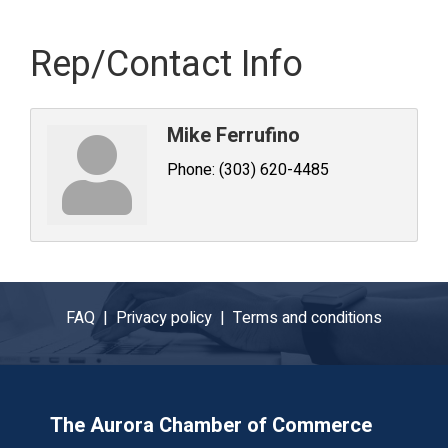
Rep/Contact Info
Mike Ferrufino
Phone:
(303) 620-4485
FAQ |
Privacy policy |
Terms and conditions
The Aurora Chamber of Commerce