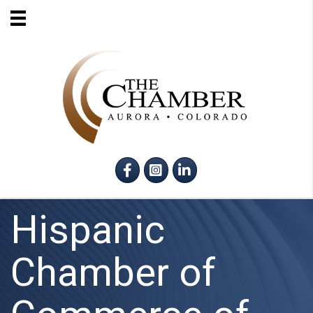
Facebook
Instagram
LinkedIn
Hispanic
Chamber of