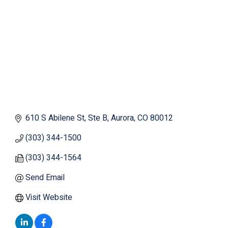
610 S Abilene St
Ste B
Aurora
CO
80012
(303) 344-1500
(303) 344-1564
Send Email
Visit Website