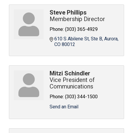
Steve Phillips
Membership Director
Phone:
(303) 365-4929
610 S Abilene St
Ste B
Aurora
CO
80012
Mitzi Schindler
Vice President of
Communications
Phone:
(303) 344-1500
Send an Email