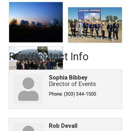
Rep/Contact Info
Sophia Bibbey
Director of Events
Phone:
(303) 344-1500
Rob Devall