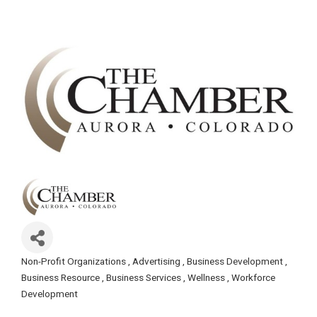
Non-Profit Organizations
Advertising
Business Development
Categories
Business Resource
Business Services
Wellness
Workforce
Development