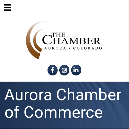
Facebook
Instagram
LinkedIn
Aurora Chamber
of Commerce