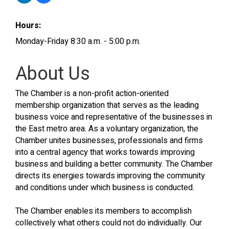
Hours:
Monday-Friday 8:30 a.m. - 5:00 p.m.
About Us
The Chamber is a non-profit action-oriented
membership organization that serves as the leading
business voice and representative of the businesses in
the East metro area. As a voluntary organization, the
Chamber unites businesses, professionals and firms
into a central agency that works towards improving
business and building a better community. The Chamber
directs its energies towards improving the community
and conditions under which business is conducted.
The Chamber enables its members to accomplish
collectively what others could not do individually. Our