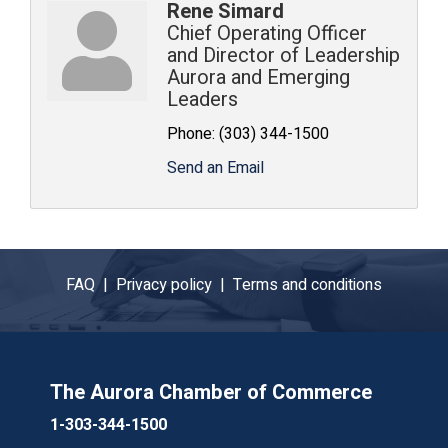
Rene Simard
Chief Operating Officer
and Director of Leadership
Aurora and Emerging
Leaders
Phone:
(303) 344-1500
Send an Email
FAQ |
Privacy policy |
Terms and conditions
The Aurora Chamber of Commerce
1-303-344-1500