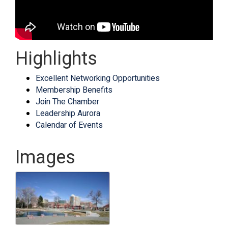
Highlights
Excellent Networking Opportunities
Membership Benefits
Join The Chamber
Leadership Aurora
Calendar of Events
Images