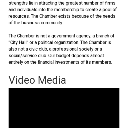
strengths lie in attracting the greatest number of firms
and individuals into the membership to create a pool of
resources. The Chamber exists because of the needs
of the business community.
The Chamber is not a government agency, a branch of
''City Hall'' or a political organization. The Chamber is
also not a civic club, a professional society or a
social/service club. Our budget depends almost
entirely on the financial investments of its members.
Video Media