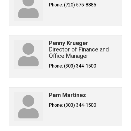
Phone:
(720) 575-8885
Penny Krueger
Director of Finance and
Office Manager
Phone:
(303) 344-1500
Pam Martinez
Phone:
(303) 344-1500