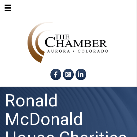
Facebook
Instagram
LinkedIn
Ronald
McDonald