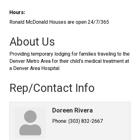
Hours:
Ronald McDonald Houses are open 24/7/365
About Us
Providing temporary lodging for families traveling to the
Denver Metro Area for their child's medical treatment at
a Denver Area Hospital.
Rep/Contact Info
Doreen Rivera
Phone:
(303) 832-2667