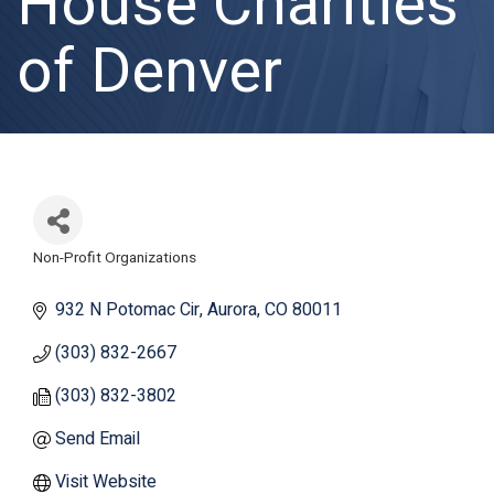
House Charities
of Denver
Non-Profit Organizations
Categories
932 N Potomac Cir
Aurora
CO
80011
(303) 832-2667
(303) 832-3802
Send Email
Visit Website