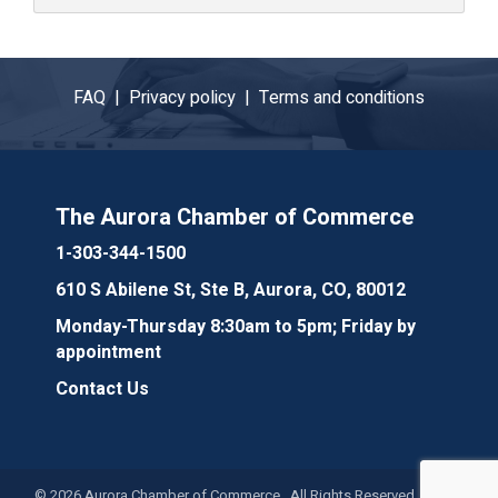
FAQ |
Privacy policy |
Terms and conditions
The Aurora Chamber of Commerce
1-303-344-1500
610 S Abilene St, Ste B, Aurora, CO, 80012
Monday-Thursday 8:30am to 5pm; Friday by
appointment
Contact Us
©
2026
Aurora Chamber of Commerce. All Rights Reserved. Site by