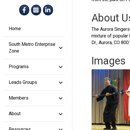
Facebook
Instagram
LinkedIn
About U
Home
The Aurora Singers 
mixture of popular
Dr., Aurora, CO 800
South Metro Enterprise
Zone
Images
Programs
Leads Groups
Members
About
Resources