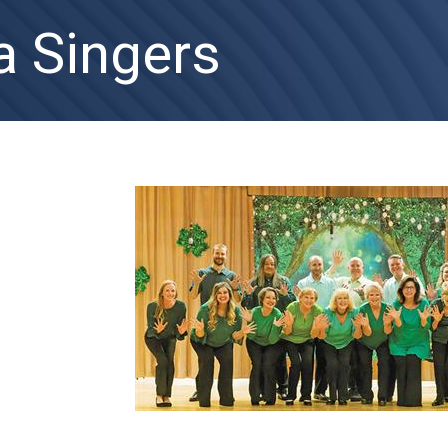
a Singers