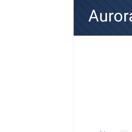
Auror