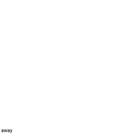
n away