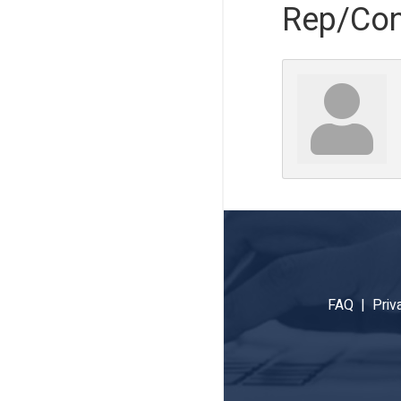
Rep/Con
FAQ |
Priv