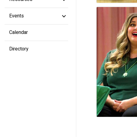
Events
Calendar
Directory