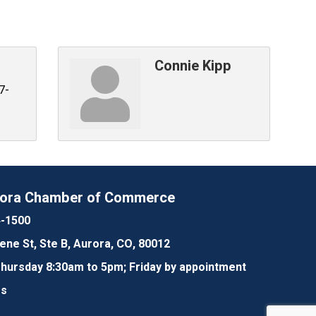
Connie Kipp
7-
rora Chamber of Commerce
4-1500
lene St, Ste B, Aurora, CO, 80012
ursday 8:30am to 5pm; Friday by appointment
Us