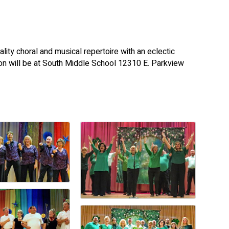
lity choral and musical repertoire with an eclectic
on will be at South Middle School 12310 E. Parkview