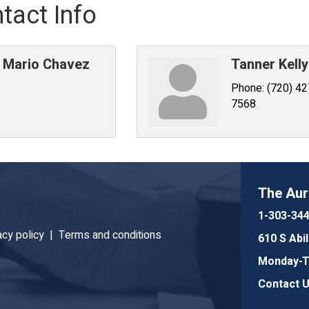
tact Info
Mario Chavez
Tanner Kelly
Phone:
(720) 42
7568
The Au
1-303-34
acy policy |
Terms and conditions
610 S Abi
Monday-Th
Contact 