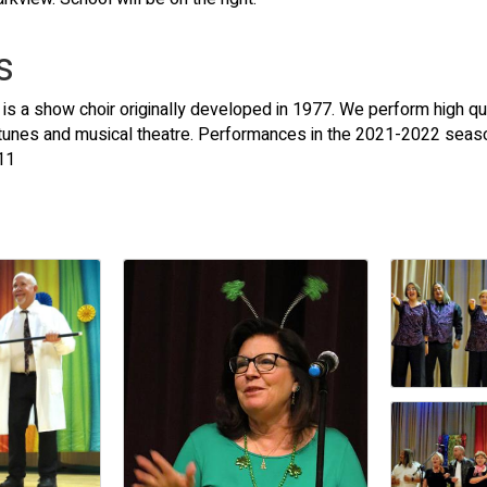
s
is a show choir originally developed in 1977. We perform high qua
 tunes and musical theatre. Performances in the 2021-2022 seas
11