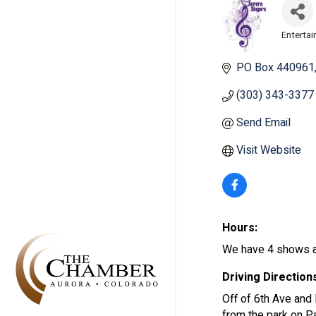
Enterta
Categ
PO Box 440961
(303) 343-3377
Send Email
Visit Website
Hours:
We have 4 shows a 
Driving Direction
Off of 6th Ave and 
from the park on Pa