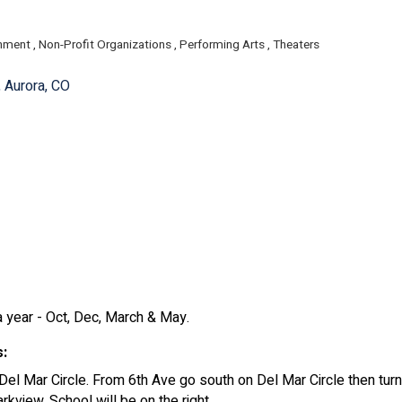
inment
Non-Profit Organizations
Performing Arts
Theaters
ories
Aurora
CO
year - Oct, Dec, March & May.
s:
Del Mar Circle. From 6th Ave go south on Del Mar Circle then tur
rkview. School will be on the right.