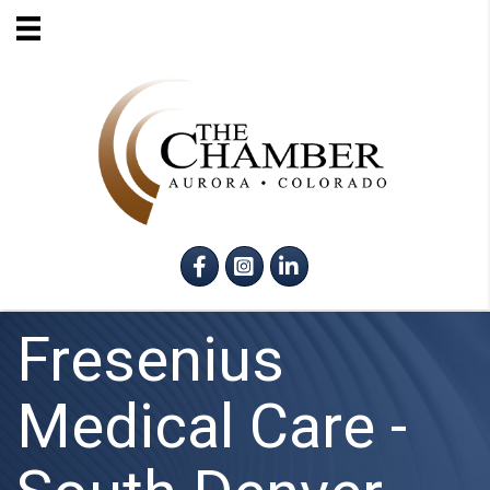
Facebook
Instagram
LinkedIn
Fresenius
Medical Care -