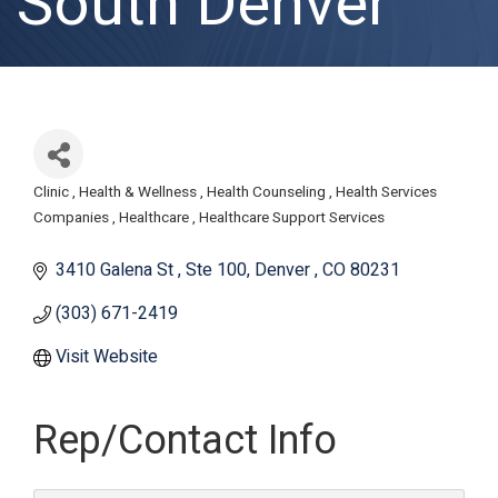
South Denver
Clinic
Health & Wellness
Health Counseling
Health Services
Categories
Companies
Healthcare
Healthcare Support Services
3410 Galena St 
Ste 100
Denver 
CO
80231 
(303) 671-2419
Visit Website
Rep/Contact Info