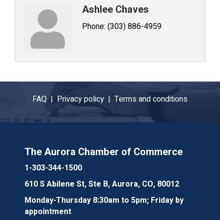
Ashlee Chaves
Phone:
(303) 886-4959
FAQ |
Privacy policy |
Terms and conditions
The Aurora Chamber of Commerce
1-303-344-1500
610 S Abilene St, Ste B, Aurora, CO, 80012
Monday-Thursday 8:30am to 5pm; Friday by
appointment