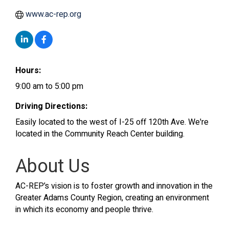
www.ac-rep.org
Hours:
9:00 am to 5:00 pm
Driving Directions:
Easily located to the west of I-25 off 120th Ave. We're
located in the Community Reach Center building.
About Us
AC-REP’s vision is to foster growth and innovation in the
Greater Adams County Region, creating an environment
in which its economy and people thrive.