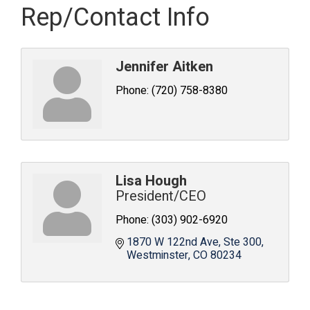
Rep/Contact Info
Jennifer Aitken
Phone:
(720) 758-8380
Lisa Hough
President/CEO
Phone:
(303) 902-6920
1870 W 122nd Ave
Ste 300
Westminster
CO
80234