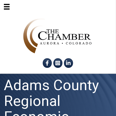
Facebook
Instagram
LinkedIn
Adams County
Regional