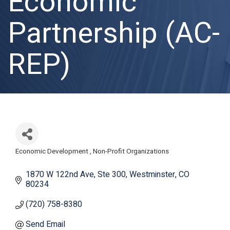
Economic
Partnership (AC-
REP)
Economic Development
Non-Profit Organizations
Categories
1870 W 122nd Ave
Ste 300
Westminster
CO
80234
(720) 758-8380
Send Email