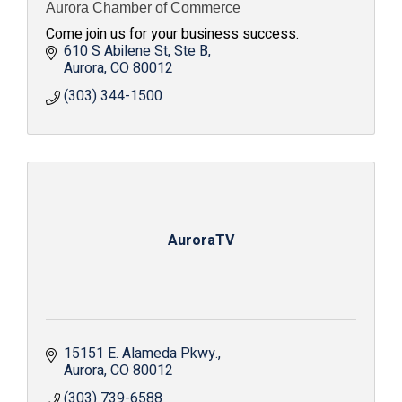
Aurora Chamber of Commerce
Come join us for your business success.
610 S Abilene St
Ste B
Aurora
CO
80012
(303) 344-1500
AuroraTV
15151 E. Alameda Pkwy.
Aurora
CO
80012
(303) 739-6588