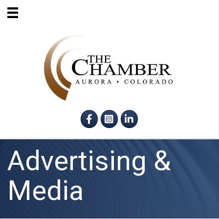
Facebook
Instagram
LinkedIn
Advertising &
Media