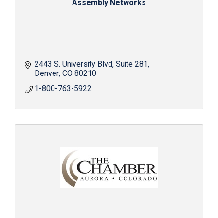
Assembly Networks
2443 S. University Blvd
Suite 281
Denver
CO
80210
1-800-763-5922