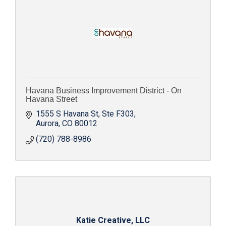
Havana Business Improvement District - On
Havana Street
1555 S Havana St
Ste F303
Aurora
CO
80012
(720) 788-8986
Katie Creative, LLC