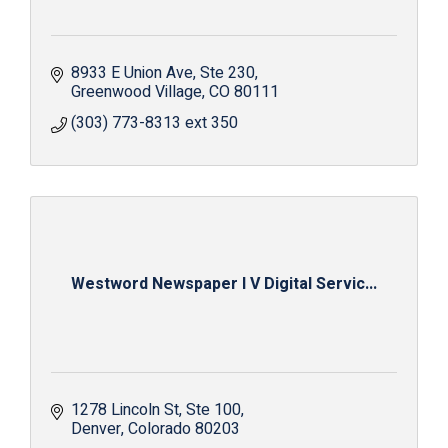
8933 E Union Ave
Ste 230
Greenwood Village
CO
80111
(303) 773-8313 ext 350
Westword Newspaper I V Digital Servic...
1278 Lincoln St
Ste 100
Denver
Colorado
80203