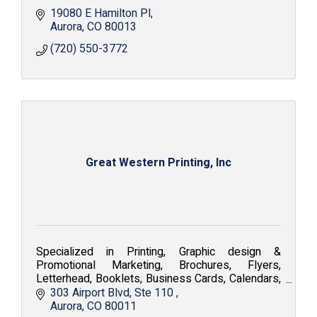
19080 E Hamilton Pl
Aurora
CO
80013
(720) 550-3772
Great Western Printing, Inc
Specialized in Printing, Graphic design &
Promotional Marketing, Brochures, Flyers,
Letterhead, Booklets, Business Cards, Calendars,
Embroidery, Silkscreen, Apparel and Fine Art
303 Airport Blvd
Ste 110 
Reproduction.
Aurora
CO
80011