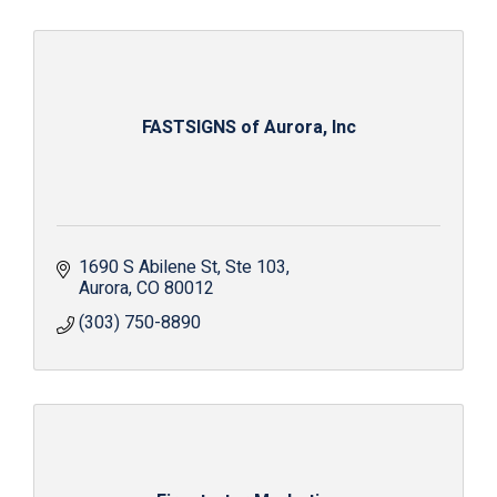
FASTSIGNS of Aurora, Inc
1690 S Abilene St
Ste 103
Aurora
CO
80012
(303) 750-8890