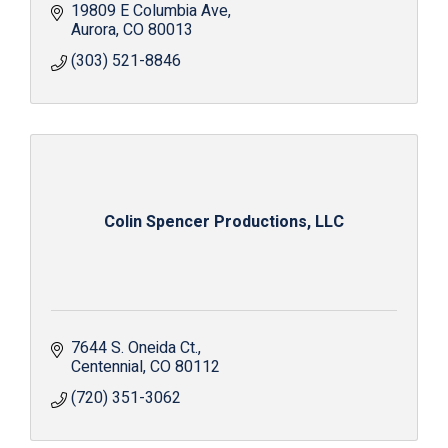
19809 E Columbia Ave
Aurora
CO
80013
(303) 521-8846
Colin Spencer Productions, LLC
7644 S. Oneida Ct.
Centennial
CO
80112
(720) 351-3062