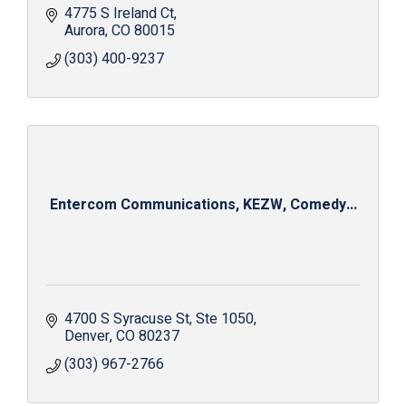
4775 S Ireland Ct
Aurora
CO
80015
(303) 400-9237
Entercom Communications, KEZW, Comedy...
4700 S Syracuse St
Ste 1050
Denver
CO
80237
(303) 967-2766