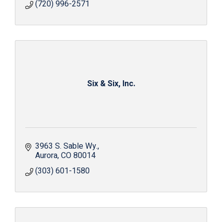
(720) 996-2571
Six & Six, Inc.
3963 S. Sable Wy.
Aurora
CO
80014
(303) 601-1580