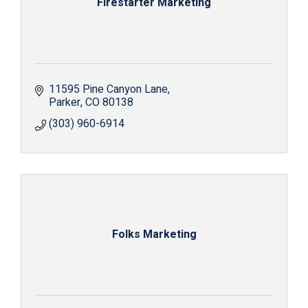
Firestarter Marketing
11595 Pine Canyon Lane
Parker
CO
80138
(303) 960-6914
Folks Marketing