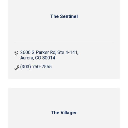
The Sentinel
2600 S Parker Rd
Ste 4-141
Aurora
CO
80014
(303) 750-7555
The Villager