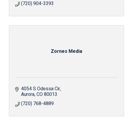
(720) 904-3393
Zornes Media
4054 S Odessa Cir
Aurora
CO
80013
(720) 768-4889