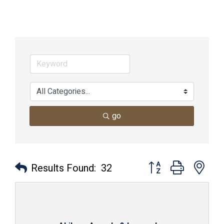
go
Button group with nes
Results Found:
32