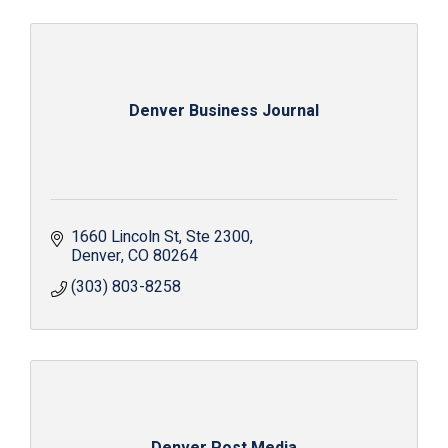
Denver Business Journal
1660 Lincoln St
Ste 2300
Denver
CO
80264
(303) 803-8258