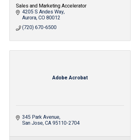
Sales and Marketing Accelerator
4205 S Andes Way
Aurora
CO
80012
(720) 670-6500
Adobe Acrobat
345 Park Avenue
San Jose
CA
95110-2704