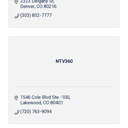
2323 Delgany St
Denver
CO
80216
(303) 832-7777
NTV360
1546 Cole Blvd Ste -100
Lakewood
CO
80401
(720) 763-9094