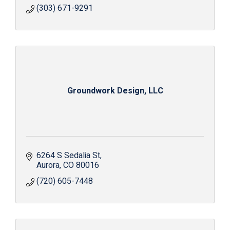
(303) 671-9291
Groundwork Design, LLC
6264 S Sedalia St
Aurora
CO
80016
(720) 605-7448