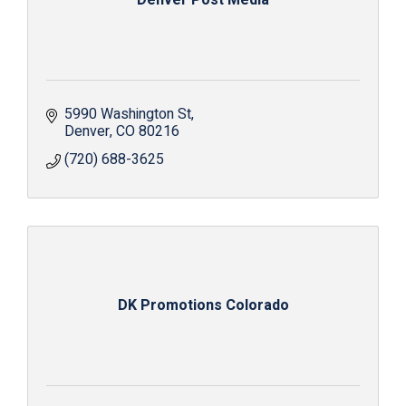
Denver Post Media
5990 Washington St
Denver
CO
80216
(720) 688-3625
DK Promotions Colorado