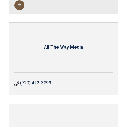
All The Way Media
(720) 422-3299