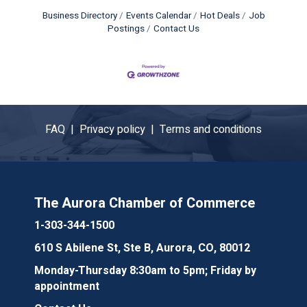
Business Directory
Events Calendar
Hot Deals
Job
Postings
Contact Us
FAQ |
Privacy policy |
Terms and conditions
The Aurora Chamber of Commerce
1-303-344-1500
610 S Abilene St, Ste B, Aurora, CO, 80012
Monday-Thursday 8:30am to 5pm; Friday by
appointment