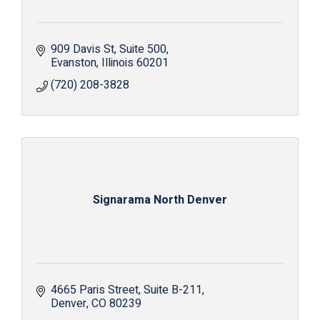
909 Davis St
Suite 500
Evanston
Illinois
60201
(720) 208-3828
Signarama North Denver
4665 Paris Street
Suite B-211
Denver
CO
80239