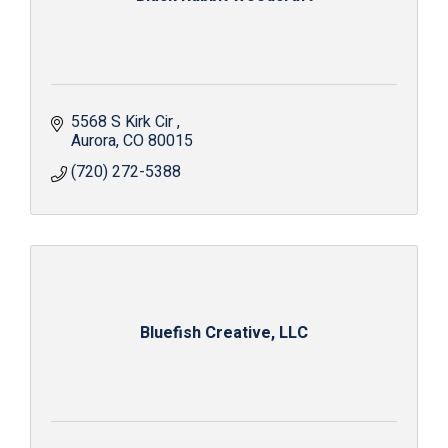
5568 S Kirk Cir 
Aurora
CO
80015
(720) 272-5388
Bluefish Creative, LLC