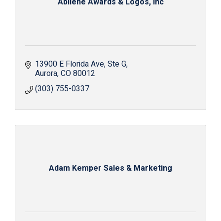
Abilene Awards & Logos, Inc
13900 E Florida Ave
Ste G
Aurora
CO
80012
(303) 755-0337
Adam Kemper Sales & Marketing