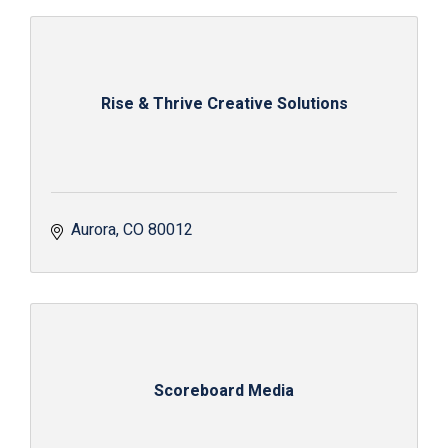
Rise & Thrive Creative Solutions
Aurora
CO
80012
Scoreboard Media