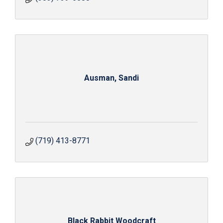
Ausman, Sandi
(719) 413-8771
Black Rabbit Woodcraft