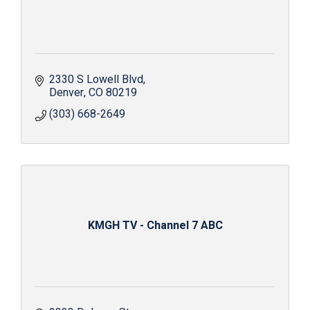
2330 S Lowell Blvd
Denver
CO
80219
(303) 668-2649
KMGH TV - Channel 7 ABC