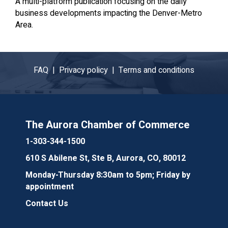
A multi-platform publication focusing on the daily
business developments impacting the Denver-Metro
Area.
FAQ |
Privacy policy |
Terms and conditions
The Aurora Chamber of Commerce
1-303-344-1500
610 S Abilene St, Ste B, Aurora, CO, 80012
Monday-Thursday 8:30am to 5pm; Friday by
appointment
Contact Us