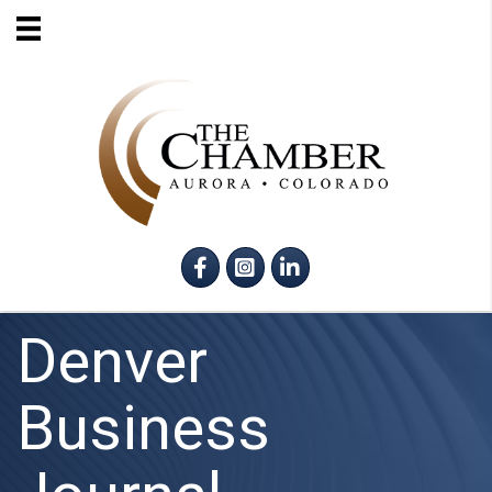
Facebook
Instagram
LinkedIn
Denver
Business