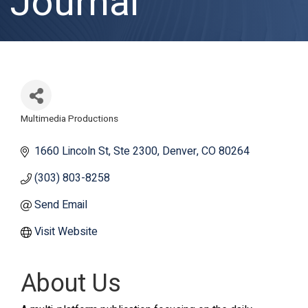
Journal
Multimedia Productions
Categories
1660 Lincoln St
Ste 2300
Denver
CO
80264
(303) 803-8258
Send Email
Visit Website
About Us