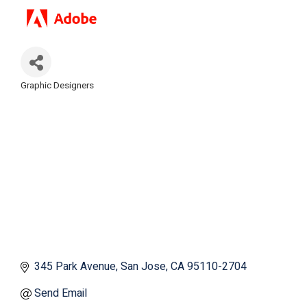
Graphic Designers
Categories
345 Park Avenue
San Jose
CA
95110-2704
Send Email