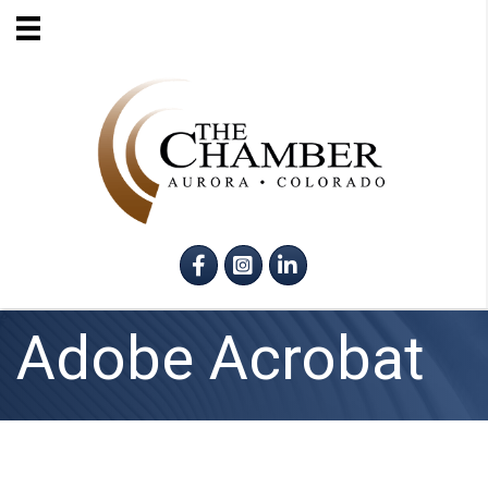
Facebook
Instagram
LinkedIn
Adobe Acrobat