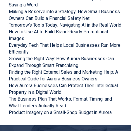
Saying a Word
Making a Reserve into a Strategy: How Small Business
Owners Can Build a Financial Safety Net
Tomorrow’s Tools Today: Navigating AI in the Real World
How to Use AI to Build Brand-Ready Promotional
Images
Everyday Tech That Helps Local Businesses Run More
Efficiently
Growing the Right Way: How Aurora Businesses Can
Expand Through Smart Franchising
Finding the Right External Sales and Marketing Help: A
Practical Guide for Aurora Business Owners
How Aurora Businesses Can Protect Their Intellectual
Property in a Digital World
The Business Plan That Works: Format, Timing, and
What Lenders Actually Read
Product Imagery on a Small-Shop Budget in Aurora