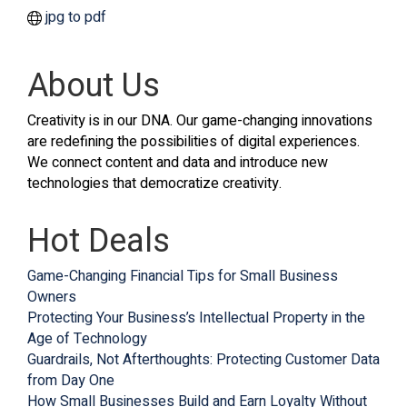
jpg to pdf
About Us
Creativity is in our DNA. Our game-changing innovations
are redefining the possibilities of digital experiences.
We connect content and data and introduce new
technologies that democratize creativity.
Hot Deals
Game-Changing Financial Tips for Small Business
Owners
Protecting Your Business’s Intellectual Property in the
Age of Technology
Guardrails, Not Afterthoughts: Protecting Customer Data
from Day One
How Small Businesses Build and Earn Loyalty Without