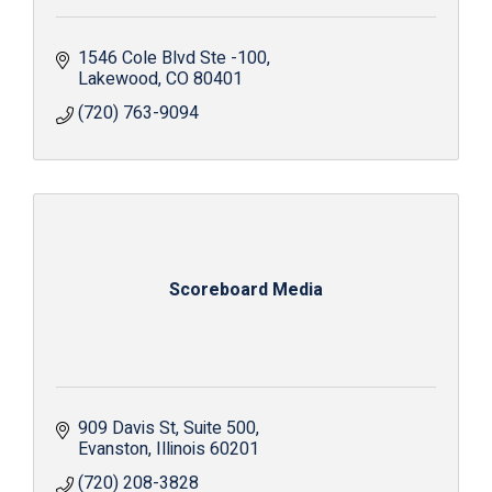
1546 Cole Blvd Ste -100
Lakewood
CO
80401
(720) 763-9094
Scoreboard Media
909 Davis St
Suite 500
Evanston
Illinois
60201
(720) 208-3828