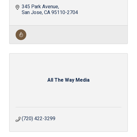
345 Park Avenue
San Jose
CA
95110-2704
All The Way Media
(720) 422-3299