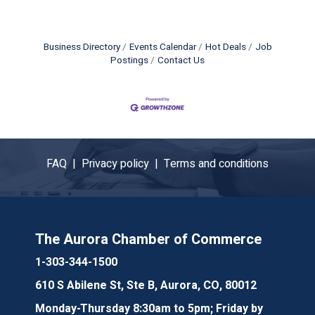
Business Directory
Events Calendar
Hot Deals
Job
Postings
Contact Us
FAQ |
Privacy policy |
Terms and conditions
The Aurora Chamber of Commerce
1-303-344-1500
610 S Abilene St, Ste B, Aurora, CO, 80012
Monday-Thursday 8:30am to 5pm; Friday by