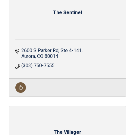
The Sentinel
2600 S Parker Rd
Ste 4-141
Aurora
CO
80014
(303) 750-7555
The Villager