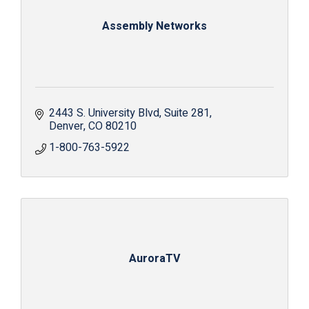
Assembly Networks
2443 S. University Blvd
Suite 281
Denver
CO
80210
1-800-763-5922
AuroraTV