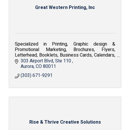
Great Western Printing, Inc
Specialized in Printing, Graphic design &
Promotional Marketing, Brochures, Flyers,
Letterhead, Booklets, Business Cards, Calendars,
Embroidery, Silkscreen, Apparel and Fine Art
303 Airport Blvd
Ste 110 
Reproduction.
Aurora
CO
80011
(303) 671-9291
Rise & Thrive Creative Solutions