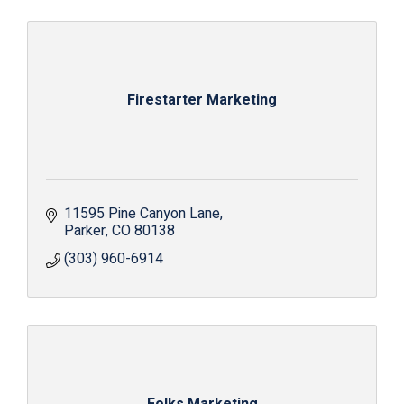
Firestarter Marketing
11595 Pine Canyon Lane
Parker
CO
80138
(303) 960-6914
Folks Marketing