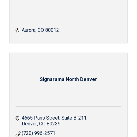
Aurora
CO
80012
Signarama North Denver
4665 Paris Street
Suite B-211
Denver
CO
80239
(720) 996-2571