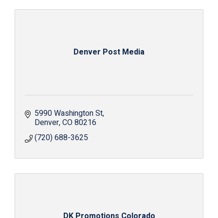
Denver Post Media
5990 Washington St
Denver
CO
80216
(720) 688-3625
DK Promotions Colorado