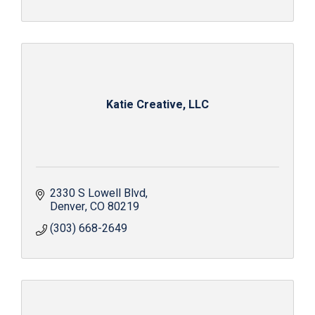
Katie Creative, LLC
2330 S Lowell Blvd
Denver
CO
80219
(303) 668-2649