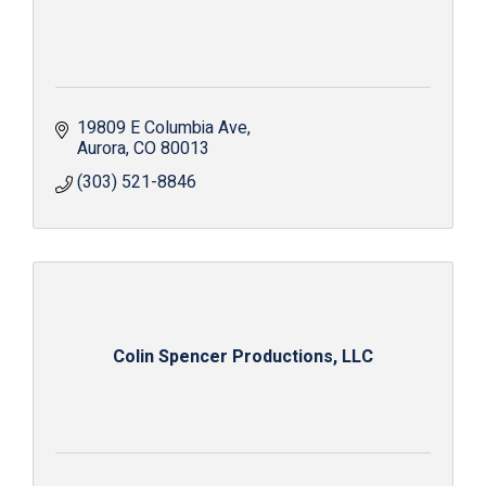
19809 E Columbia Ave
Aurora
CO
80013
(303) 521-8846
Colin Spencer Productions, LLC