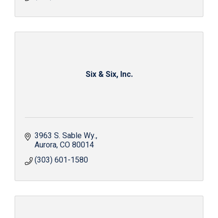
Six & Six, Inc.
3963 S. Sable Wy.
Aurora
CO
80014
(303) 601-1580