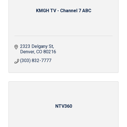
KMGH TV - Channel 7 ABC
2323 Delgany St
Denver
CO
80216
(303) 832-7777
NTV360