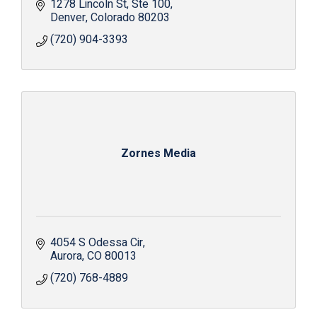
1278 Lincoln St
Ste 100
Denver
Colorado
80203
(720) 904-3393
Zornes Media
4054 S Odessa Cir
Aurora
CO
80013
(720) 768-4889