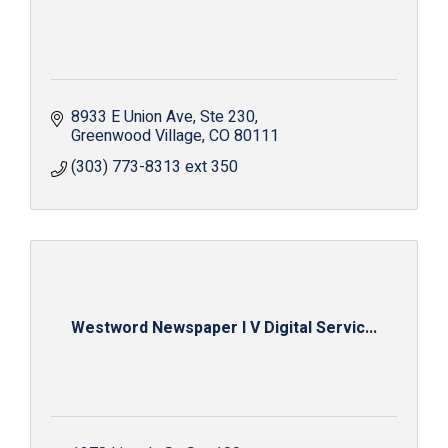
8933 E Union Ave
Ste 230
Greenwood Village
CO
80111
(303) 773-8313 ext 350
Westword Newspaper I V Digital Servic...