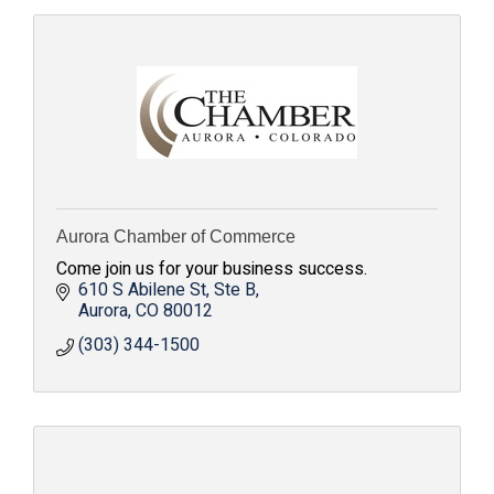
Aurora Chamber of Commerce
Come join us for your business success.
610 S Abilene St
Ste B
Aurora
CO
80012
(303) 344-1500