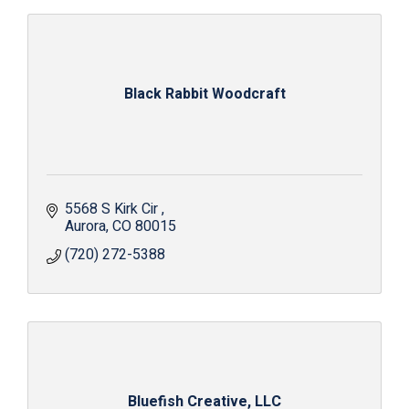
Black Rabbit Woodcraft
5568 S Kirk Cir 
Aurora
CO
80015
(720) 272-5388
Bluefish Creative, LLC