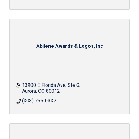
Abilene Awards & Logos, Inc
13900 E Florida Ave
Ste G
Aurora
CO
80012
(303) 755-0337