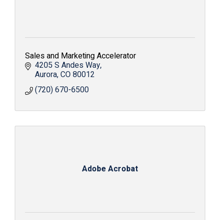
Sales and Marketing Accelerator
4205 S Andes Way
Aurora
CO
80012
(720) 670-6500
Adobe Acrobat