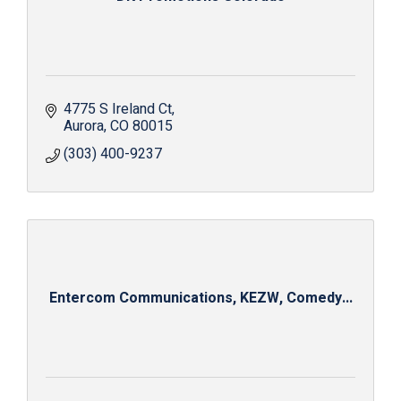
4775 S Ireland Ct
Aurora
CO
80015
(303) 400-9237
Entercom Communications, KEZW, Comedy...