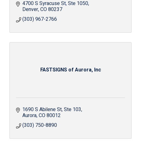
4700 S Syracuse St
Ste 1050
Denver
CO
80237
(303) 967-2766
FASTSIGNS of Aurora, Inc
1690 S Abilene St
Ste 103
Aurora
CO
80012
(303) 750-8890