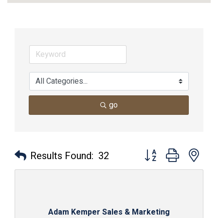
go
Button group with nes
Results Found:
32
Adam Kemper Sales & Marketing