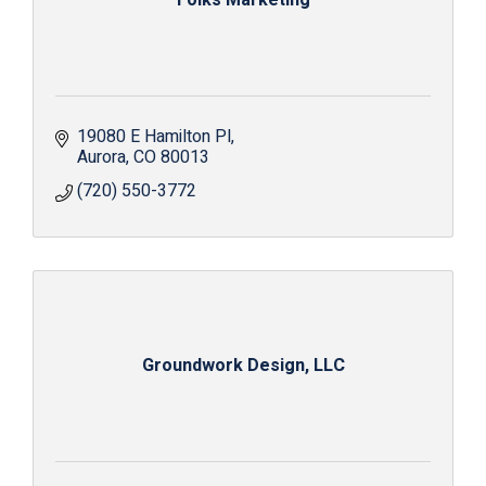
19080 E Hamilton Pl
Aurora
CO
80013
(720) 550-3772
Groundwork Design, LLC