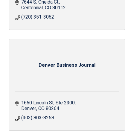
7644 S. Oneida Ct.
Centennial
CO
80112
(720) 351-3062
Denver Business Journal
1660 Lincoln St
Ste 2300
Denver
CO
80264
(303) 803-8258