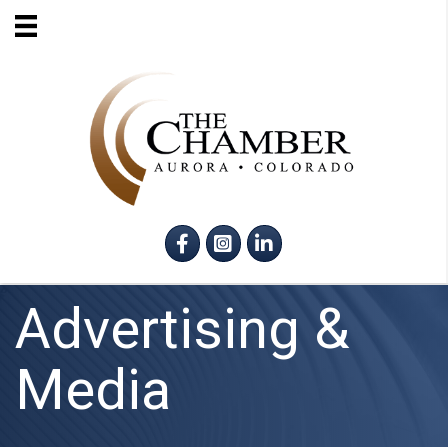
Facebook
Instagram
LinkedIn
Advertising &
Media