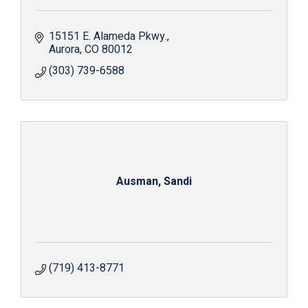
15151 E. Alameda Pkwy.
Aurora
CO
80012
(303) 739-6588
Ausman, Sandi
(719) 413-8771