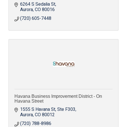
6264 S Sedalia St
Aurora
CO
80016
(720) 605-7448
Havana Business Improvement District - On
Havana Street
1555 S Havana St
Ste F303
Aurora
CO
80012
(720) 788-8986