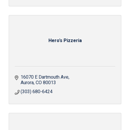
Hero's Pizzeria
16070 E Dartmouth Ave
Aurora
CO
80013
(303) 680-6424