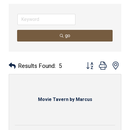
go
Button group with nes
Results Found:
5
Movie Tavern by Marcus