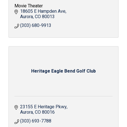
Movie Theater
18605 E Hampden Ave
Aurora
CO
80013
(303) 680-9913
Heritage Eagle Bend Golf Club
23155 E Heritage Pkwy
Aurora
CO
80016
(303) 693-7788