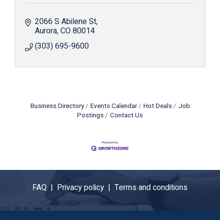
2066 S Abilene St
Aurora
CO
80014
(303) 695-9600
Business Directory
Events Calendar
Hot Deals
Job
Postings
Contact Us
FAQ |
Privacy policy |
Terms and conditions