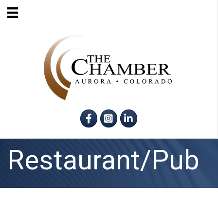
Facebook
Instagram
LinkedIn
Restaurant/Pub