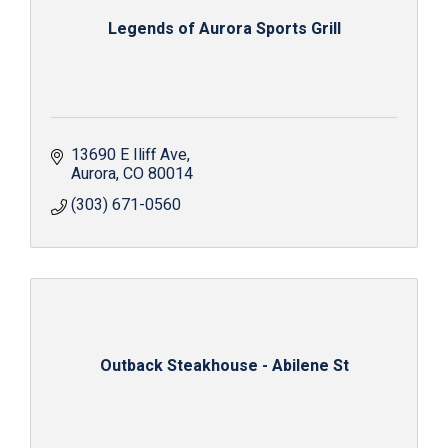
Legends of Aurora Sports Grill
13690 E Iliff Ave
Aurora
CO
80014
(303) 671-0560
Outback Steakhouse - Abilene St