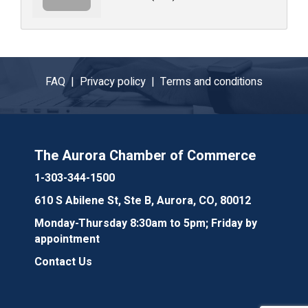
FAQ |
Privacy policy |
Terms and conditions
The Aurora Chamber of Commerce
1-303-344-1500
610 S Abilene St, Ste B, Aurora, CO, 80012
Monday-Thursday 8:30am to 5pm; Friday by
appointment
Contact Us