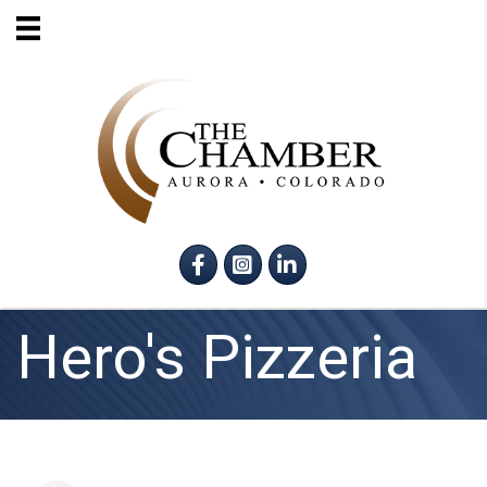
Facebook
Instagram
LinkedIn
Hero's Pizzeria