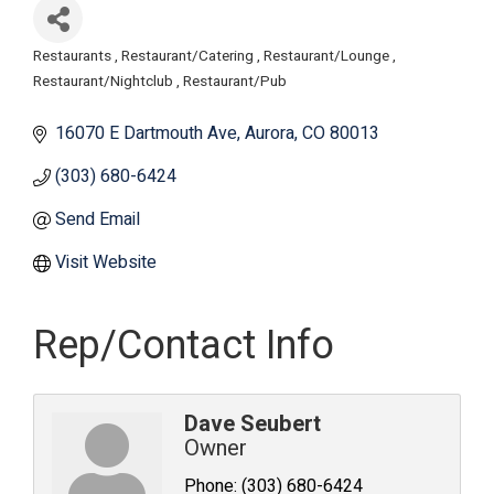
Restaurants
Restaurant/Catering
Restaurant/Lounge
Categories
Restaurant/Nightclub
Restaurant/Pub
16070 E Dartmouth Ave
Aurora
CO
80013
(303) 680-6424
Send Email
Visit Website
Rep/Contact Info
Dave Seubert
Owner
Phone:
(303) 680-6424