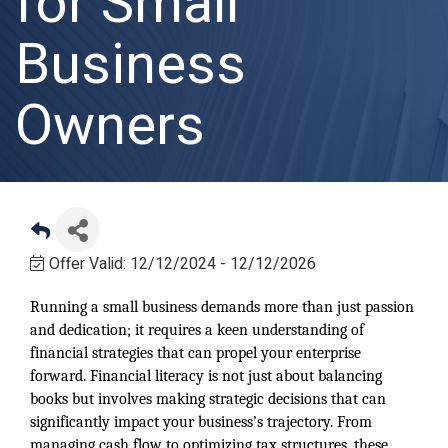
for Small
Business
Owners
Offer Valid:
12/12/2024
-
12/12/2026
Running a small business demands more than just passion
and dedication; it requires a keen understanding of
financial strategies that can propel your enterprise
forward. Financial literacy is not just about balancing
books but involves making strategic decisions that can
significantly impact your business’s trajectory. From
managing cash flow to optimizing tax structures, these