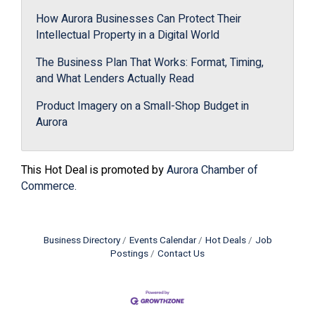
How Aurora Businesses Can Protect Their
Intellectual Property in a Digital World
The Business Plan That Works: Format, Timing,
and What Lenders Actually Read
Product Imagery on a Small-Shop Budget in
Aurora
This Hot Deal is promoted by
Aurora Chamber of
Commerce.
Business Directory
Events Calendar
Hot Deals
Job
Postings
Contact Us