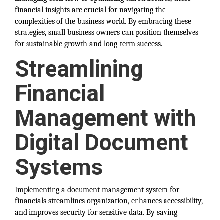
financial insights are crucial for navigating the
complexities of the business world. By embracing these
strategies, small business owners can position themselves
for sustainable growth and long-term success.
Streamlining
Financial
Management with
Digital Document
Systems
Implementing a document management system for
financials streamlines organization, enhances accessibility,
and improves security for sensitive data. By saving