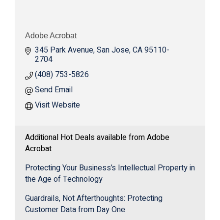
Adobe Acrobat
345 Park Avenue
San Jose
CA
95110-
2704
(408) 753-5826
Send Email
Visit Website
Additional Hot Deals available from Adobe
Acrobat
Protecting Your Business’s Intellectual Property in
the Age of Technology
Guardrails, Not Afterthoughts: Protecting
Customer Data from Day One