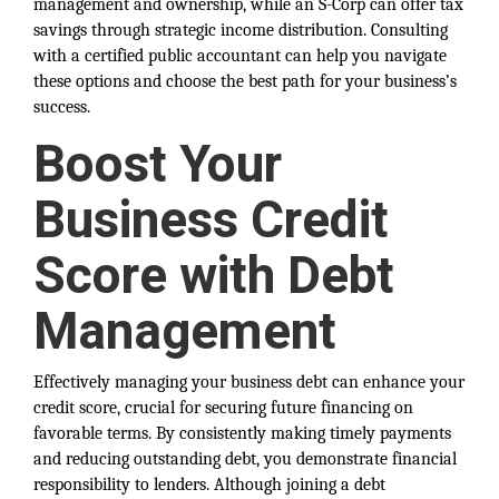
management and ownership, while an S-Corp can offer tax
savings through strategic income distribution. Consulting
with a certified public accountant can help you navigate
these options and choose the best path for your business’s
success.
Boost Your
Business Credit
Score with Debt
Management
Effectively managing your business debt can enhance your
credit score, crucial for securing future financing on
favorable terms. By consistently making timely payments
and reducing outstanding debt, you demonstrate financial
responsibility to lenders. Although joining a debt