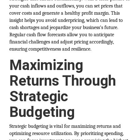
your cash inflows and outflows, you can set prices that
cover costs and generate a healthy profit margin. This
insight helps you avoid underpricing, which can lead to
cash shortages and jeopardize your business’s future.
Regular cash flow forecasts allow you to anticipate
financial challenges and adjust pricing accordingly,
ensuring competitiveness and resilience.
Maximizing
Returns Through
Strategic
Budgeting
Strategic budgeting is vital for maximizing returns and
optimizing resource utilization. By prioritizing spending,