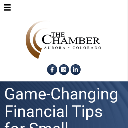
Facebook
Instagram
LinkedIn
Game-Changing
Financial Tips