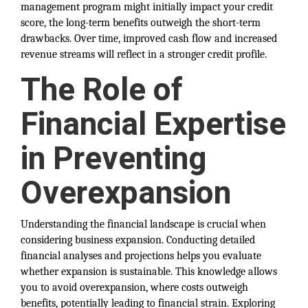
management program might initially impact your credit
score, the long-term benefits outweigh the short-term
drawbacks. Over time, improved cash flow and increased
revenue streams will reflect in a stronger credit profile.
The Role of
Financial Expertise
in Preventing
Overexpansion
Understanding the financial landscape is crucial when
considering business expansion. Conducting detailed
financial analyses and projections helps you evaluate
whether expansion is sustainable. This knowledge allows
you to avoid overexpansion, where costs outweigh
benefits, potentially leading to financial strain. Exploring