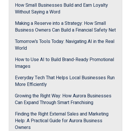
How Small Businesses Build and Earn Loyalty
Without Saying a Word
Making a Reserve into a Strategy: How Small
Business Owners Can Build a Financial Safety Net
Tomorrow’s Tools Today: Navigating AI in the Real
World
How to Use AI to Build Brand-Ready Promotional
Images
Everyday Tech That Helps Local Businesses Run
More Efficiently
Growing the Right Way: How Aurora Businesses
Can Expand Through Smart Franchising
Finding the Right External Sales and Marketing
Help: A Practical Guide for Aurora Business
Owners