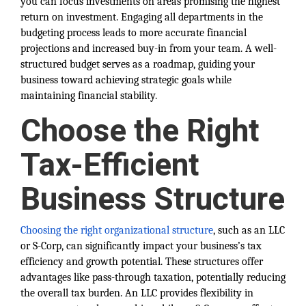
you can focus investments on areas promising the highest
return on investment. Engaging all departments in the
budgeting process leads to more accurate financial
projections and increased buy-in from your team. A well-
structured budget serves as a roadmap, guiding your
business toward achieving strategic goals while
maintaining financial stability.
Choose the Right
Tax-Efficient
Business Structure
Choosing the right organizational structure
, such as an LLC
or S-Corp, can significantly impact your business’s tax
efficiency and growth potential. These structures offer
advantages like pass-through taxation, potentially reducing
the overall tax burden. An LLC provides flexibility in