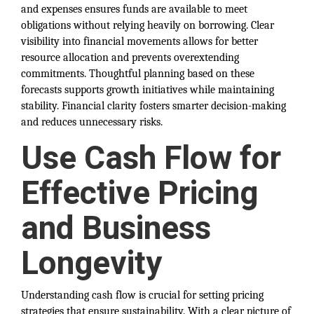
and expenses ensures funds are available to meet
obligations without relying heavily on borrowing. Clear
visibility into financial movements allows for better
resource allocation and prevents overextending
commitments. Thoughtful planning based on these
forecasts supports growth initiatives while maintaining
stability. Financial clarity fosters smarter decision-making
and reduces unnecessary risks.
Use Cash Flow for
Effective Pricing
and Business
Longevity
Understanding cash flow is crucial for setting pricing
strategies that ensure sustainability. With a clear picture of