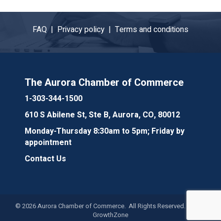
FAQ |
Privacy policy |
Terms and conditions
The Aurora Chamber of Commerce
1-303-344-1500
610 S Abilene St, Ste B, Aurora, CO, 80012
Monday-Thursday 8:30am to 5pm; Friday by
appointment
Contact Us
©
2026
Aurora Chamber of Commerce. All Rights Reserved. Site by
GrowthZone