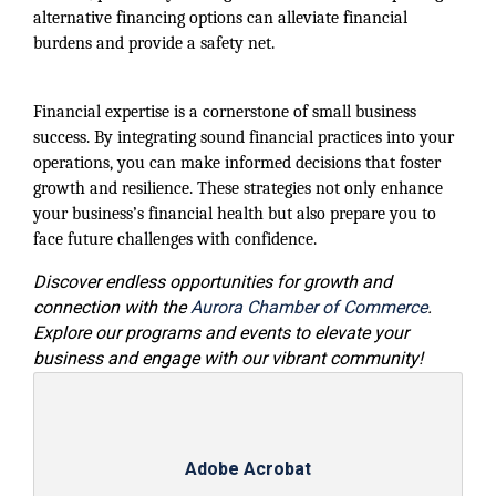
alternative financing options can alleviate financial
burdens and provide a safety net.
Financial expertise is a cornerstone of small business
success. By integrating sound financial practices into your
operations, you can make informed decisions that foster
growth and resilience. These strategies not only enhance
your business’s financial health but also prepare you to
face future challenges with confidence.
Discover endless opportunities for growth and
connection with the
Aurora Chamber of Commerce
.
Explore our programs and events to elevate your
business and engage with our vibrant community!
Adobe Acrobat