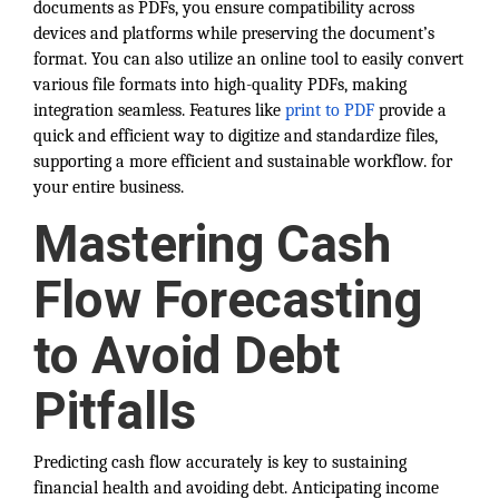
documents as PDFs, you ensure compatibility across
devices and platforms while preserving the document’s
format. You can also utilize an online tool to easily convert
various file formats into high-quality PDFs, making
integration seamless. Features like
print to PDF
provide a
quick and efficient way to digitize and standardize files,
supporting a more efficient and sustainable workflow. for
your entire business.
Mastering Cash
Flow Forecasting
to Avoid Debt
Pitfalls
Predicting cash flow accurately is key to sustaining
financial health and avoiding debt. Anticipating income