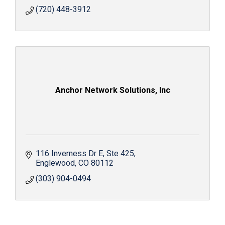
(720) 448-3912
Anchor Network Solutions, Inc
116 Inverness Dr E
Ste 425
Englewood
CO
80112
(303) 904-0494