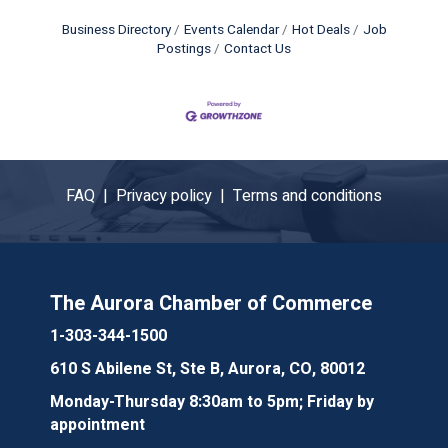
Business Directory
Events Calendar
Hot Deals
Job
Postings
Contact Us
FAQ |
Privacy policy |
Terms and conditions
The Aurora Chamber of Commerce
1-303-344-1500
610 S Abilene St, Ste B, Aurora, CO, 80012
Monday-Thursday 8:30am to 5pm; Friday by
appointment