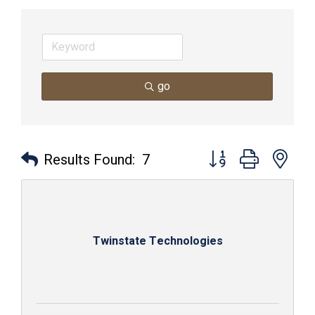
go
Button group with nes
Results Found:
7
Twinstate Technologies