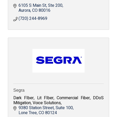
6105 S Main St
Ste 200
Aurora
CO
80016
(720) 244-8969
Segra
Dark FIber, Lit FIber, Commercial Fiber, DDoS
Mitigation, Voice Solutions,
9380 Station Street
Suite 100
Lone Tree
CO
80124