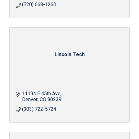
(720) 668-1263
Lincoln Tech
11194 E 45th Ave
Denver
CO
80239
(303) 722-5724