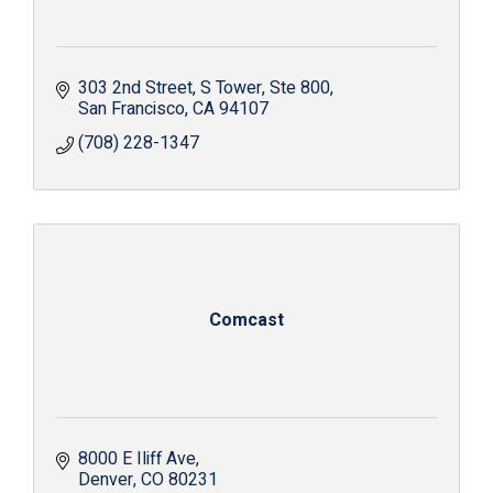
303 2nd Street, S Tower
Ste 800
San Francisco
CA
94107
(708) 228-1347
Comcast
8000 E Iliff Ave
Denver
CO
80231