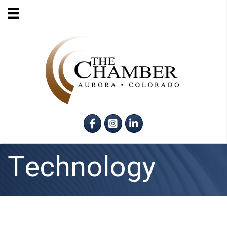
Facebook
Instagram
LinkedIn
Technology