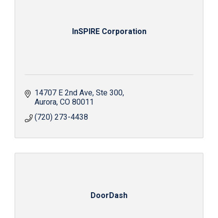
InSPIRE Corporation
14707 E 2nd Ave
Ste 300
Aurora
CO
80011
(720) 273-4438
DoorDash