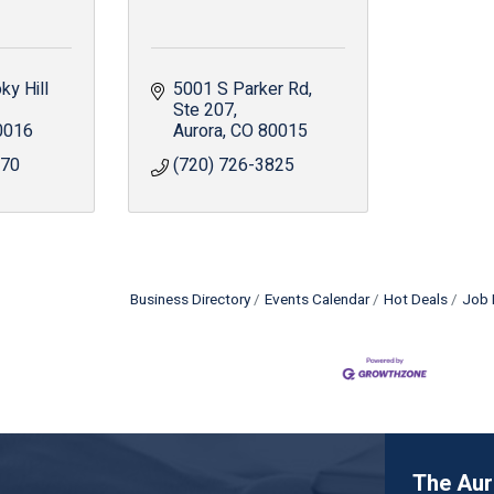
y Hill 
5001 S Parker Rd
Ste 207
0016
Aurora
CO
80015
970
(720) 726-3825
Business Directory
Events Calendar
Hot Deals
Job 
The Au