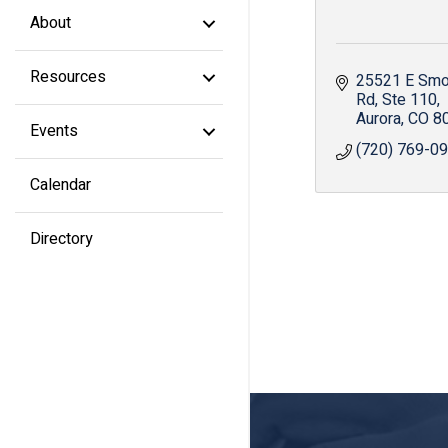
About
Resources
25521 E Smok
Rd
Ste 110
Aurora
CO
8
Events
(720) 769-0
Calendar
Directory