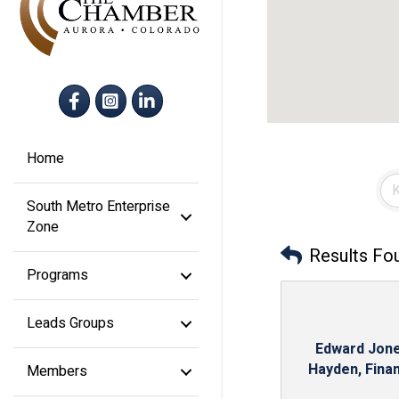
Facebook
Instagram
LinkedIn
Home
South Metro Enterprise
Zone
Results Fo
Programs
Leads Groups
Edward Jone
Hayden, Financ
Members