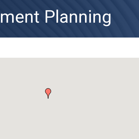
ement Planning