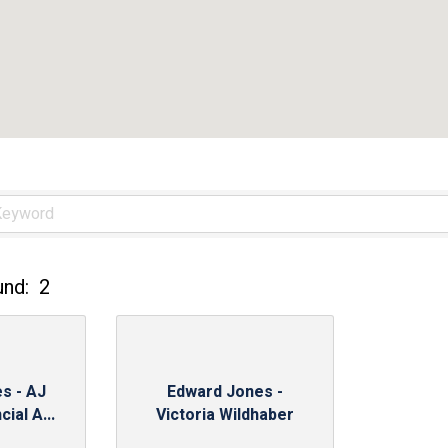
und:
2
s - AJ
Edward Jones -
ial A...
Victoria Wildhaber