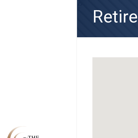
Retir