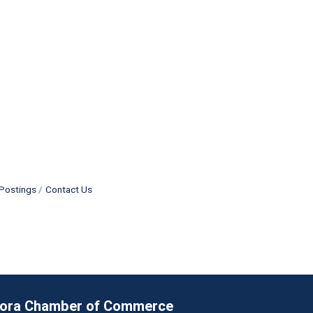
Postings
Contact Us
rora Chamber of Commerce