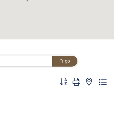
go
Button group with nested dropdown