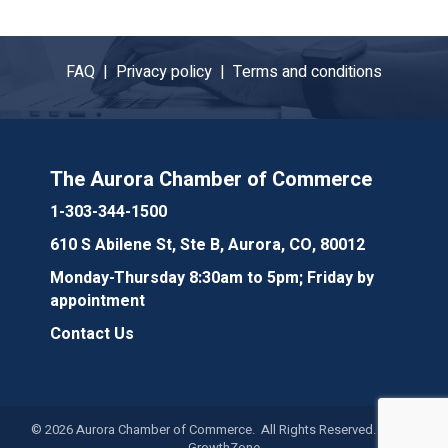
FAQ |
Privacy policy |
Terms and conditions
The Aurora Chamber of Commerce
1-303-344-1500
610 S Abilene St, Ste B, Aurora, CO, 80012
Monday-Thursday 8:30am to 5pm; Friday by
appointment
Contact Us
©
2026
Aurora Chamber of Commerce. All Rights Reserved. Site by
GrowthZone