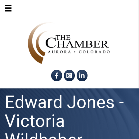
Facebook
Instagram
LinkedIn
Edward Jones -
Victoria