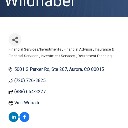
Wildhaber
Financial Services/Investments
Financial Advisor
Insurance &
Categories
Financial Services
Investment Services
Retirement Planning
5001 S Parker Rd
Ste 207
Aurora
CO
80015
(720) 726-3825
(888) 664-3227
Visit Website