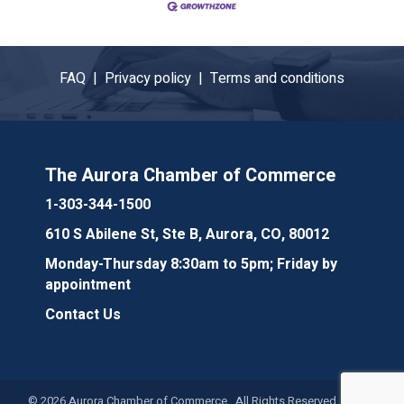
FAQ |
Privacy policy |
Terms and conditions
The Aurora Chamber of Commerce
1-303-344-1500
610 S Abilene St, Ste B, Aurora, CO, 80012
Monday-Thursday 8:30am to 5pm; Friday by
appointment
Contact Us
©
2026
Aurora Chamber of Commerce. All Rights Reserved. Site by