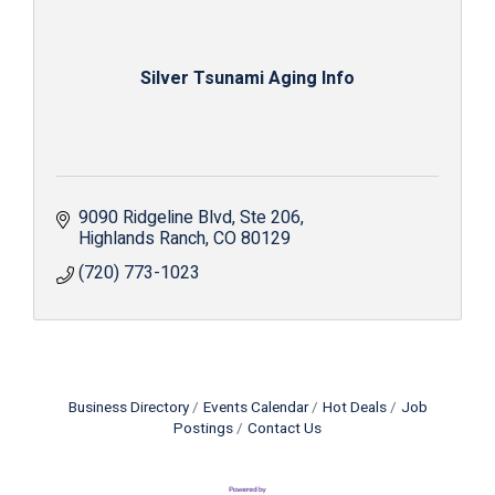
Silver Tsunami Aging Info
9090 Ridgeline Blvd
Ste 206
Highlands Ranch
CO
80129
(720) 773-1023
Business Directory
Events Calendar
Hot Deals
Job
Postings
Contact Us