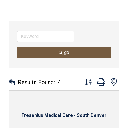
go
Button group with nes
Results Found:
4
Fresenius Medical Care - South Denver