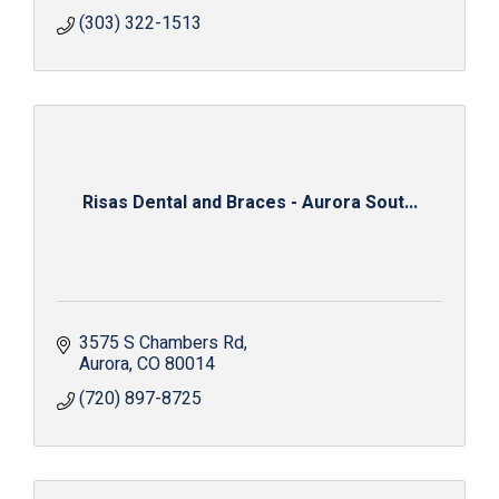
(303) 322-1513
Risas Dental and Braces - Aurora Sout...
3575 S Chambers Rd
Aurora
CO
80014
(720) 897-8725