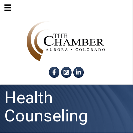
Facebook
Instagram
LinkedIn
Health
Counseling