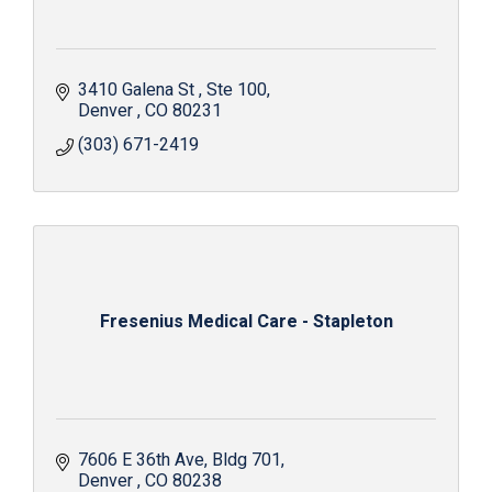
3410 Galena St 
Ste 100
Denver 
CO
80231 
(303) 671-2419
Fresenius Medical Care - Stapleton
7606 E 36th Ave
Bldg 701
Denver 
CO
80238