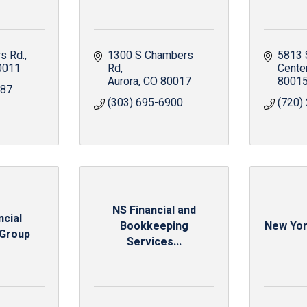
s Rd.
1300 S Chambers 
5813 
0011
Rd
Cente
Aurora
CO
80017
8001
987
(303) 695-6900
(720)
NS Financial and
ncial
Bookkeeping
New Yor
 Group
Services...