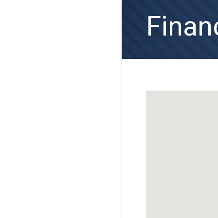
Finan