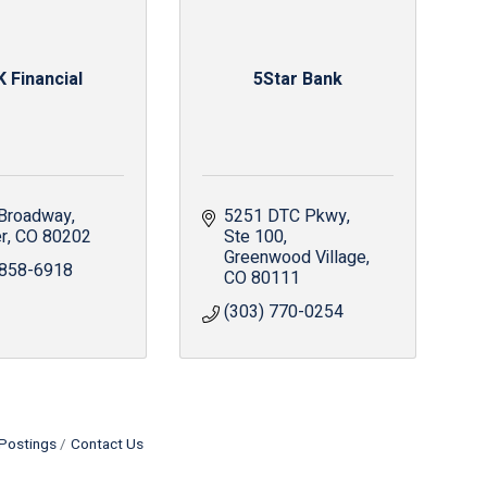
 Financial
5Star Bank
Broadway
5251 DTC Pkwy
r
CO
80202
Ste 100
Greenwood Village
 858-6918
CO
80111
(303) 770-0254
Postings
Contact Us