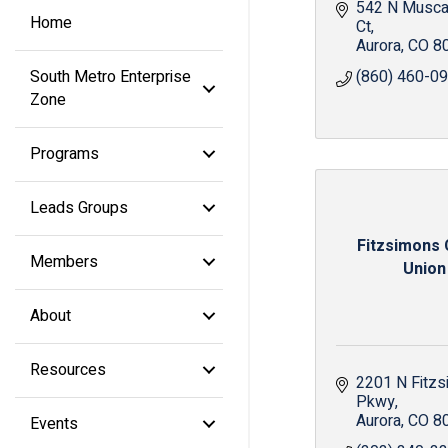
542 N Muscad
Home
Ct
Aurora
CO
8
South Metro Enterprise
(860) 460-0
Zone
Programs
Leads Groups
Fitzsimons 
Members
Union
About
Resources
2201 N Fitzs
Pkwy
Aurora
CO
8
Events