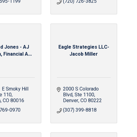
 695-1199
(720) 726-3825
d Jones - AJ
Eagle Strategies LLC-
 Financial A...
Jacob Miller
E Smoky Hill 
2000 S Colorado 
e 110
Blvd
Ste 1100
a
CO
80016
Denver
CO
80222
 769-0970
(307) 399-8818