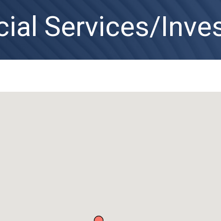
cial Services/Inv