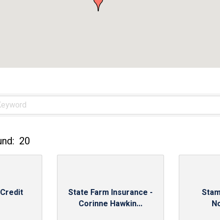
und:
20
 Credit
State Farm Insurance -
Stam
Corinne Hawkin...
N