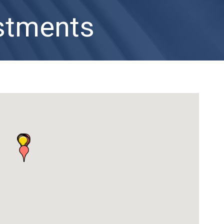
estments