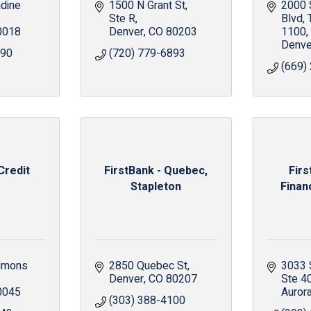
ine 
1500 N Grant St
2000 S
Ste R
Blvd
0018
Denver
CO
80203
1100
Denve
990
(720) 779-6893
(669)
Credit
FirstBank - Quebec,
Fir
Stapleton
Finan
imons 
2850 Quebec St
3033 
Denver
CO
80207
Ste 4
0045
Auror
(303) 388-4100