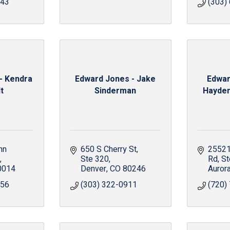
343
(303)
- Kendra
Edward Jones - Jake
Edwar
t
Sinderman
Hayden,
n 
650 S Cherry St
25521 
Ste 320
Rd
St
0014
Denver
CO
80246
Auror
056
(303) 322-0911
(720)