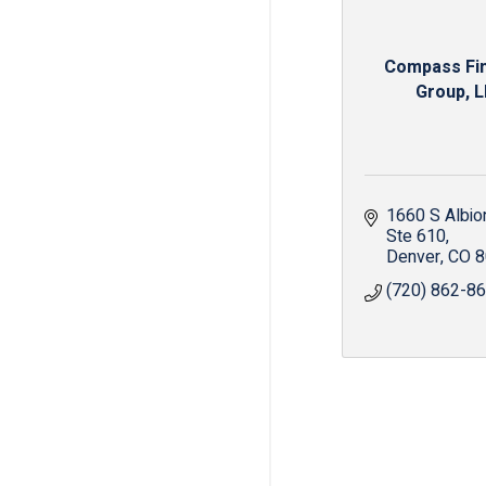
Compass Fin
Group, 
1660 S Albio
Ste 610
Denver
CO
8
(720) 862-8