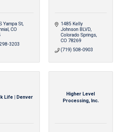
S Yampa St
1485 Kelly 
nnial
CO
Johnson BLVD
5
Colorado Springs
CO
78269
 298-3203
(719) 508-0903
Higher Level
k Life | Denver
Processing, Inc.