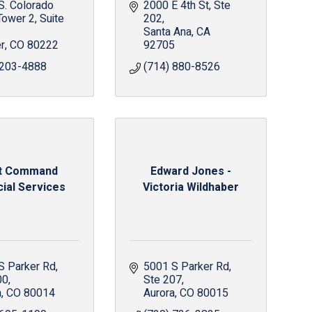
. Colorado 
2000 E 4th St
Ste 
Tower 2, Suite 
202
Santa Ana
CA
r
CO
80222
92705
 203-4888
(714) 880-8526
st Command
Edward Jones -
cial Services
Victoria Wildhaber
S Parker Rd
5001 S Parker Rd
00
Ste 207
a
CO
80014
Aurora
CO
80015