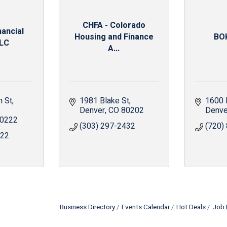
CHFA - Colorado
ancial
Housing and Finance
BOK
LLC
A...
n St
1981 Blake St
1600 
Denver
CO
80202
Denve
0222
(303) 297-2432
(720)
622
Business Directory
Events Calendar
Hot Deals
Job 