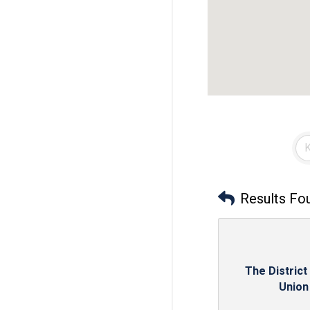
Results Fo
The District
Union