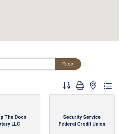
go
Button group with nested dropdown
p The Docs
Security Service
otary LLC
Federal Credit Union