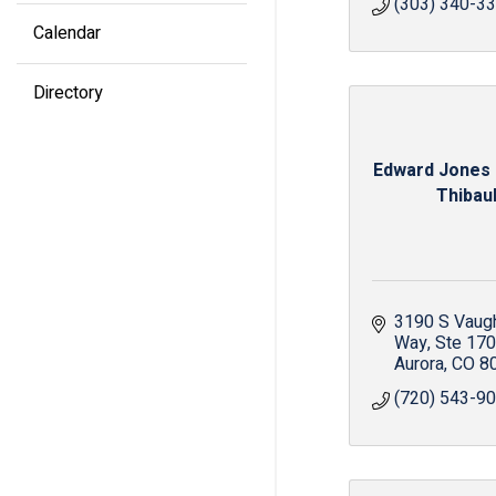
(303) 340-3
Calendar
Directory
Edward Jones 
Thibaul
3190 S Vaugh
Way
Ste 170
Aurora
CO
8
(720) 543-9