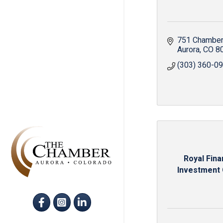
751 Chamber
Aurora
CO
8
(303) 360-0
Royal Fina
Investment
Facebook
Instagram
LinkedIn