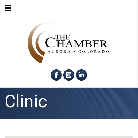
Facebook
Instagram
LinkedIn
Clinic