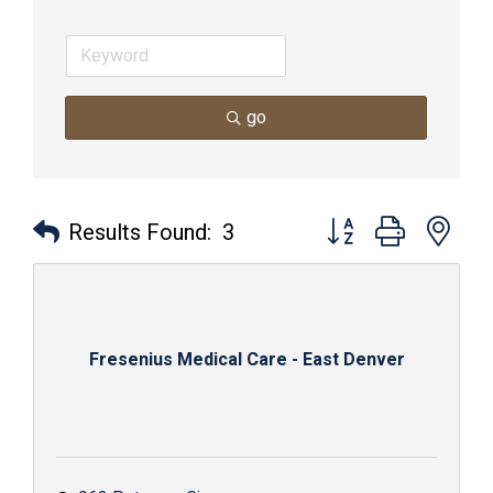
go
Button group with nes
Results Found:
3
Fresenius Medical Care - East Denver