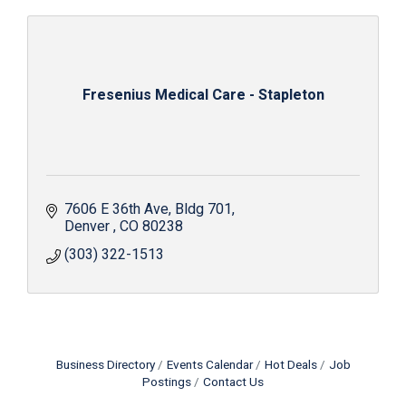
Fresenius Medical Care - Stapleton
7606 E 36th Ave
Bldg 701
Denver 
CO
80238
(303) 322-1513
Business Directory
Events Calendar
Hot Deals
Job
Postings
Contact Us