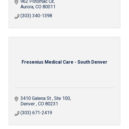
962 Potomac Cir
Aurora
CO
80011
(303) 340-1398
Fresenius Medical Care - South Denver
3410 Galena St 
Ste 100
Denver 
CO
80231 
(303) 671-2419