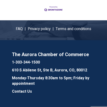
FAQ |
Privacy policy |
Terms and conditions
The Aurora Chamber of Commerce
1-303-344-1500
610 S Abilene St, Ste B, Aurora, CO, 80012
Monday-Thursday 8:30am to 5pm; Friday by
appointment
Contact Us