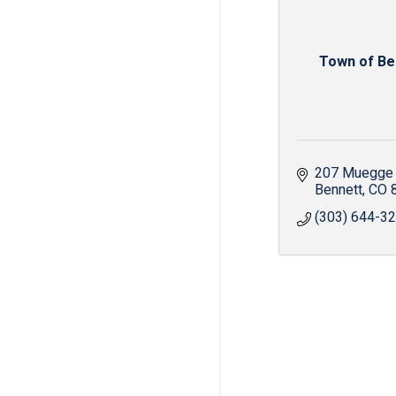
Town of Be
207 Muegge
Bennett
CO
(303) 644-3