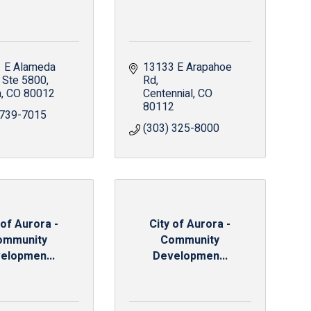
 E Alameda 
13133 E Arapahoe 
Ste 5800
Rd
a
CO
80012
Centennial
CO
80112
 739-7015
(303) 325-8000
 of Aurora -
City of Aurora -
ommunity
Community
elopmen...
Developmen...