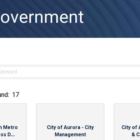
Government
und:
17
th Metro
City of Aurora - City
City of
ss D...
Management
& C