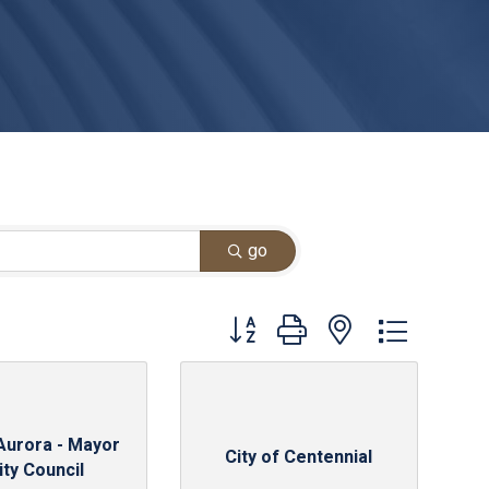
go
Button group with nested dropdown
 Aurora - Mayor
City of Centennial
ity Council