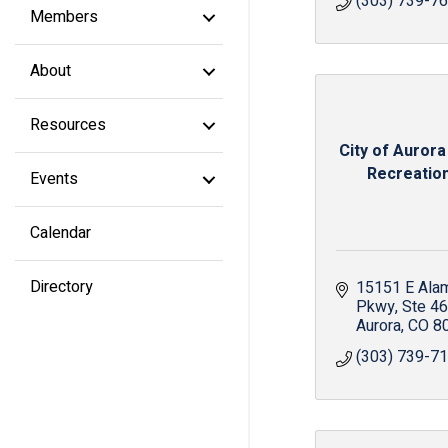
(303) 739-7
Members
About
Resources
City of Aurora
Recreation 
Events
Calendar
Directory
15151 E Ala
Pkwy
Ste 4
Aurora
CO
8
(303) 739-7