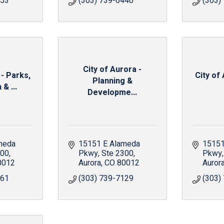
653
(303) 739-6440
(303)
City of Aurora -
 - Parks,
City of 
Planning &
& ...
Developme...
meda 
15151 E Alameda 
15151
600
Pkwy
Ste 2300
Pkwy
0012
Aurora
CO
80012
Auror
161
(303) 739-7129
(303)