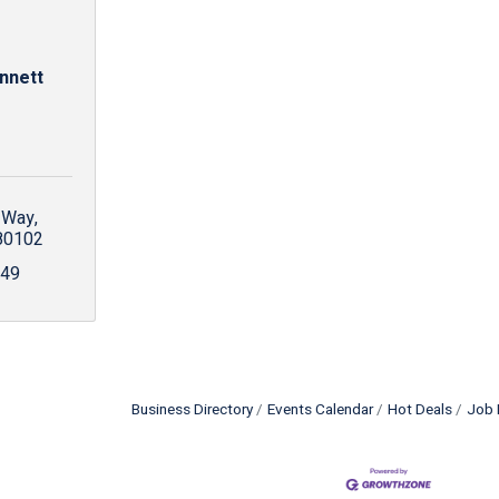
nnett
 Way
80102
249
Business Directory
Events Calendar
Hot Deals
Job 