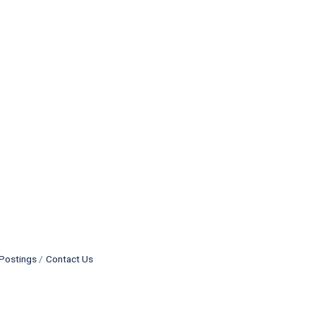
Postings
Contact Us