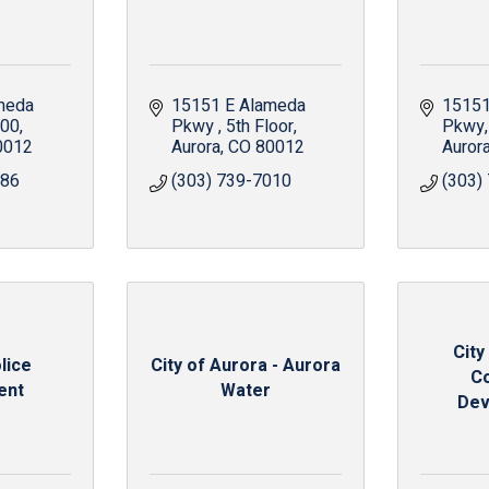
meda 
15151 E Alameda 
15151
300
Pkwy 
5th Floor
Pkwy
0012
Aurora
CO
80012
Auror
686
(303) 739-7010
(303)
City
lice
City of Aurora - Aurora
C
ent
Water
Dev