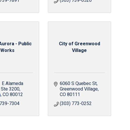
 739-7891
(303) 739-6520
Aurora - Public
City of Greenwood
Works
Village
 E Alameda 
6060 S Quebec St
Ste 3200
Greenwood Village
a
CO
80012
CO
80111
 739-7304
(303) 773-0252