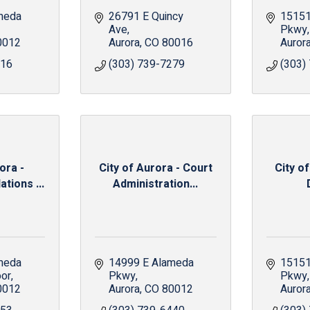
meda 
26791 E Quincy 
15151
Ave
Pkwy
0012
Aurora
CO
80016
Auror
016
(303) 739-7279
(303)
ora -
City of Aurora - Court
City of
tions ...
Administration...
meda 
14999 E Alameda 
15151
oor
Pkwy
Pkwy
0012
Aurora
CO
80012
Auror