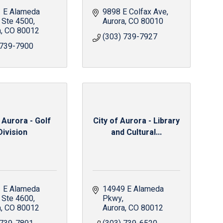
 E Alameda 
9898 E Colfax Ave
Ste 4500
Aurora
CO
80010
a
CO
80012
(303) 739-7927
 739-7900
 Aurora - Golf
City of Aurora - Library
Division
and Cultural...
 E Alameda 
14949 E Alameda 
Ste 4600
Pkwy
a
CO
80012
Aurora
CO
80012