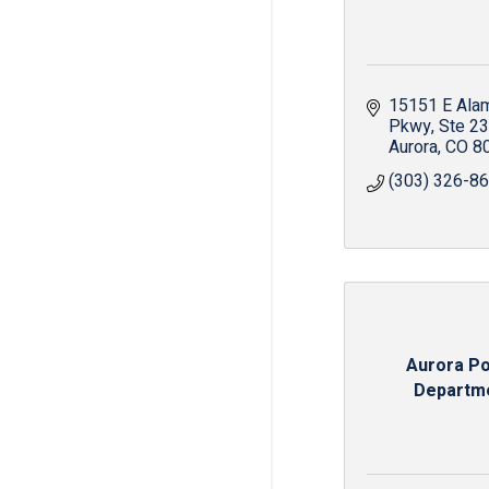
15151 E Ala
Pkwy
Ste 2
Aurora
CO
8
(303) 326-8
Aurora Po
Departm