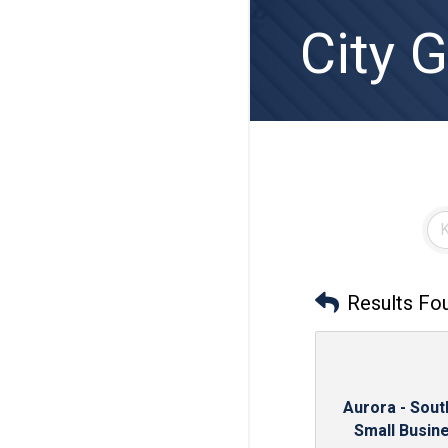
City 
Results Fo
Aurora - Sou
Small Busine