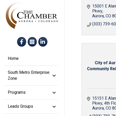
15001 E Ala
Pkwy
Aurora
CO
8
(303) 739-6
Facebook
Instagram
LinkedIn
Home
City of Aur
Community Rela
South Metro Enterprise
Zone
Programs
15151 E Ala
Pkwy
4th Fl
Leads Groups
Aurora
CO
8