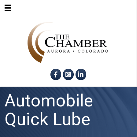
Facebook
Instagram
LinkedIn
Automobile
Quick Lube