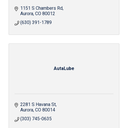
1151 S Chambers Rd
Aurora
CO
80012
(630) 391-1789
AutaLube
2281 S Havana St
Aurora
CO
80014
(303) 745-0635