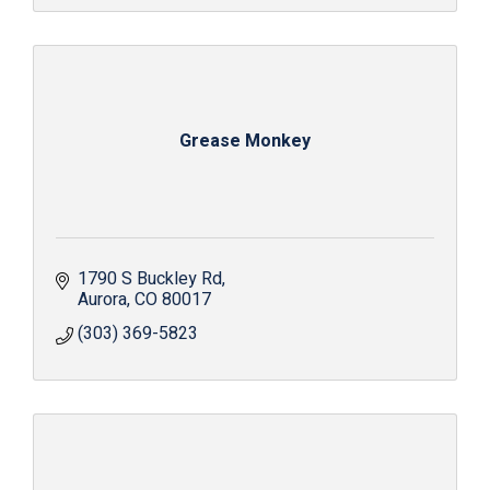
Grease Monkey
1790 S Buckley Rd
Aurora
CO
80017
(303) 369-5823