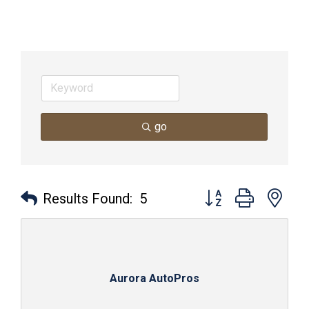
go
Button group with nes
Results Found:
5
Aurora AutoPros