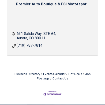
Premier Auto Boutique & FSI Motorspor...
631 Salida Way
STE A4
Aurora
CO
80011
(719) 787-7814
Business Directory
Events Calendar
Hot Deals
Job
Postings
Contact Us