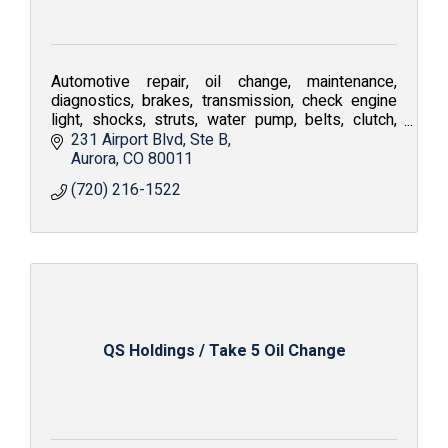
Automotive repair, oil change, maintenance,
diagnostics, brakes, transmission, check engine
light, shocks, struts, water pump, belts, clutch,
coolant flush, air conditioning repair, tune-up
231 Airport Blvd
Ste B
Aurora
CO
80011
(720) 216-1522
QS Holdings / Take 5 Oil Change