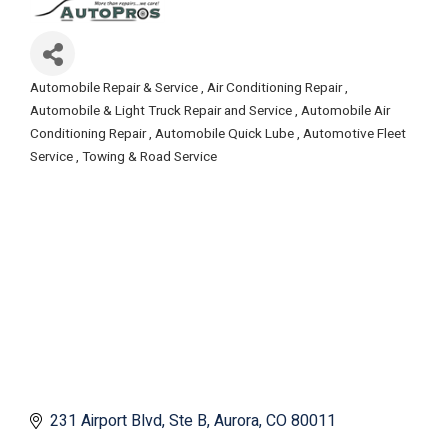
Automobile Repair & Service
Air Conditioning Repair
Categories
Automobile & Light Truck Repair and Service
Automobile Air
Conditioning Repair
Automobile Quick Lube
Automotive Fleet
Service
Towing & Road Service
231 Airport Blvd
Ste B
Aurora
CO
80011