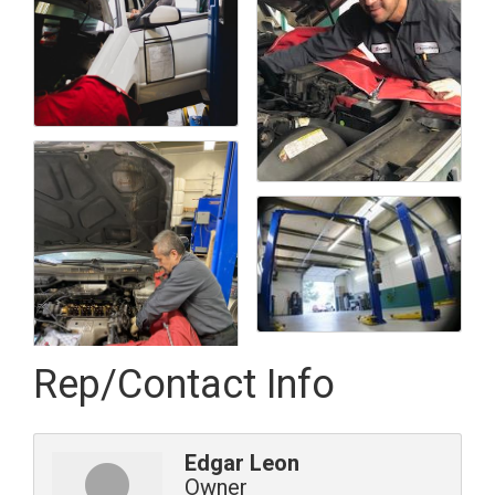
Rep/Contact Info
Edgar Leon
Owner