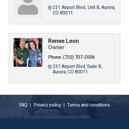
231 Airport Blvd.
Unit B
Aurora
CO
80011
Renee Leon
Owner
Phone:
(720) 707-2006
231 Airport Blvd, Suite B
Aurora
CO
80011
FAQ |
Privacy policy |
Terms and conditions