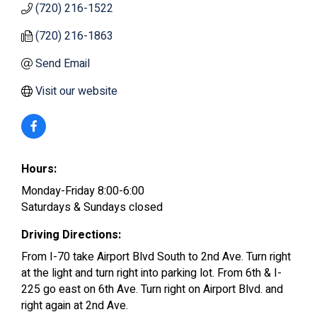
(720) 216-1522
(720) 216-1863
Send Email
Visit our website
Hours:
Monday-Friday 8:00-6:00
Saturdays & Sundays closed
Driving Directions:
From I-70 take Airport Blvd South to 2nd Ave. Turn right
at the light and turn right into parking lot. From 6th & I-
225 go east on 6th Ave. Turn right on Airport Blvd. and
right again at 2nd Ave.