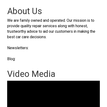
About Us
We are family owned and operated. Our mission is to
provide quality repair services along with honest,
trustworthy advice to aid our customers in making the
best car care decisions.
Newsletters:
Blog:
Video Media