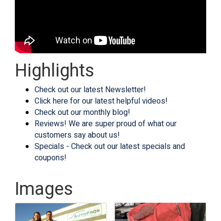
Highlights
Check out our latest Newsletter!
Click here for our latest helpful videos!
Check out our monthly blog!
Reviews! We are super proud of what our
customers say about us!
Specials - Check out our latest specials and
coupons!
Images