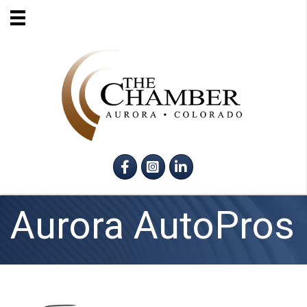
Facebook
Instagram
LinkedIn
Aurora AutoPros