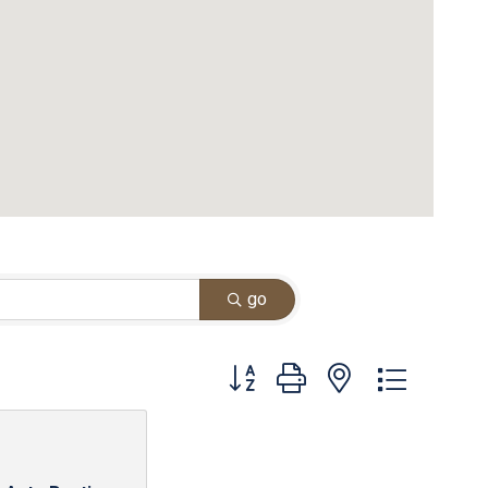
go
Button group with nested dropdown