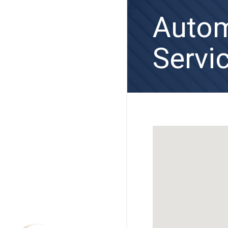
Autom
Servi