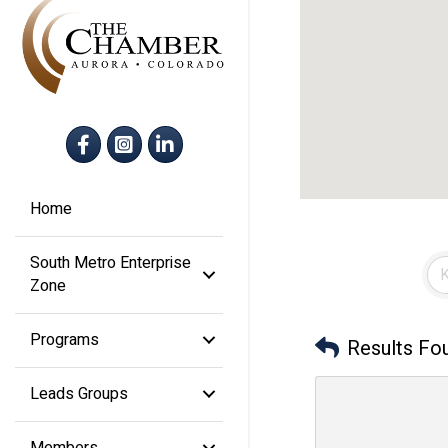
Facebook
Instagram
LinkedIn
Home
South Metro Enterprise
Zone
Programs
Results Fo
Leads Groups
Members