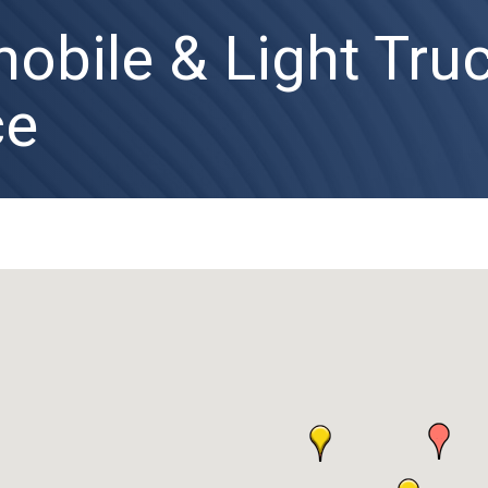
obile & Light Tru
ce