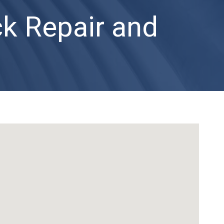
ck Repair and