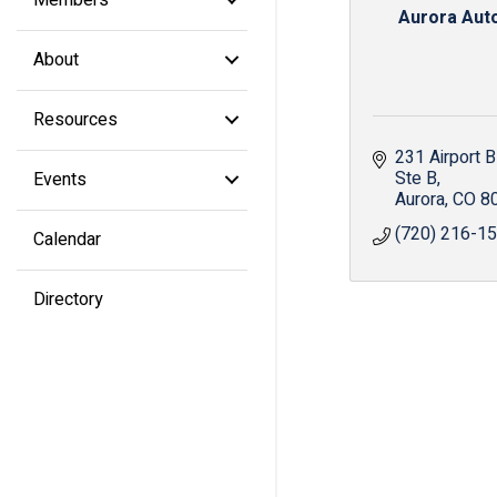
Aurora Aut
About
Resources
231 Airport B
Ste B
Events
Aurora
CO
8
(720) 216-1
Calendar
Directory