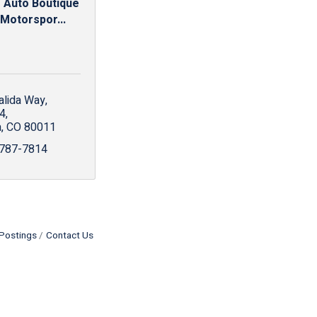
 Auto Boutique
 Motorspor...
alida Way
4
a
CO
80011
 787-7814
Postings
Contact Us