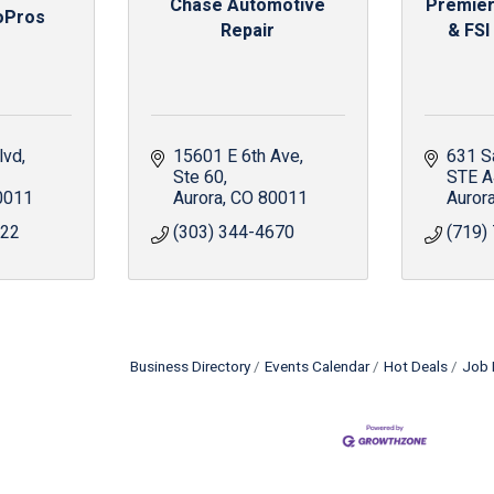
Chase Automotive
Premier
oPros
Repair
& FSI
lvd
15601 E 6th Ave
631 S
Ste 60
STE A
0011
Aurora
CO
80011
Auror
522
(303) 344-4670
(719)
Business Directory
Events Calendar
Hot Deals
Job 