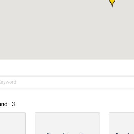
und:
3