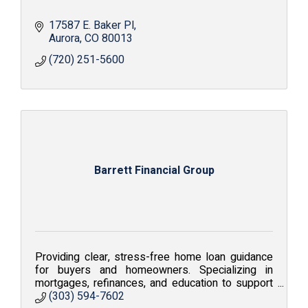
17587 E. Baker Pl
Aurora
CO
80013
(720) 251-5600
Barrett Financial Group
Providing clear, stress-free home loan guidance
for buyers and homeowners. Specializing in
mortgages, refinances, and education to support
confident financial decisions.
(303) 594-7602