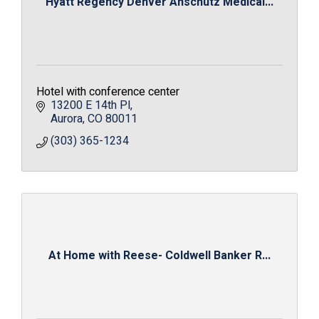
Hyatt Regency Denver Anschutz Medical...
Hotel with conference center
13200 E 14th Pl
Aurora
CO
80011
(303) 365-1234
At Home with Reese- Coldwell Banker R...