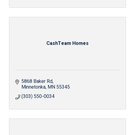
CashTeam Homes
5868 Baker Rd
Minnetonka
MN
55345
(303) 550-0034