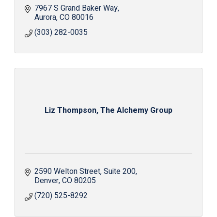
7967 S Grand Baker Way
Aurora
CO
80016
(303) 282-0035
Liz Thompson, The Alchemy Group
2590 Welton Street
Suite 200
Denver
CO
80205
(720) 525-8292