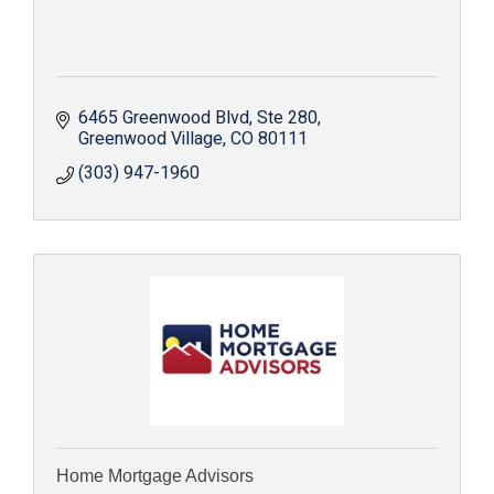
6465 Greenwood Blvd
Ste 280
Greenwood Village
CO
80111
(303) 947-1960
Home Mortgage Advisors