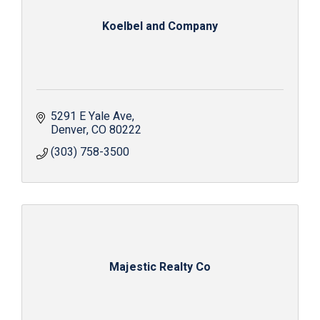
Koelbel and Company
5291 E Yale Ave
Denver
CO
80222
(303) 758-3500
Majestic Realty Co