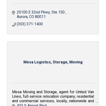
20100 E 32nd Pkwy
Ste 150 
Aurora
CO
80011
(303) 371-1400
Mesa Logistics, Storage, Moving
Mesa Moving and Storage, agent for United Van
Lines, full-service relocation company, residential
and commercial services, locally, nationwide and
internationally; Value. Service. Solutions.
403 S Airport Blvd