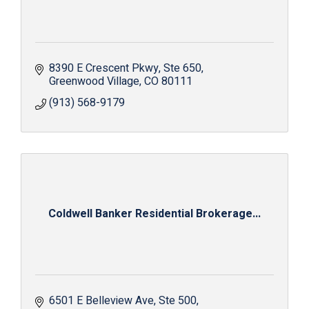
8390 E Crescent Pkwy
Ste 650
Greenwood Village
CO
80111
(913) 568-9179
Coldwell Banker Residential Brokerage...
6501 E Belleview Ave
Ste 500