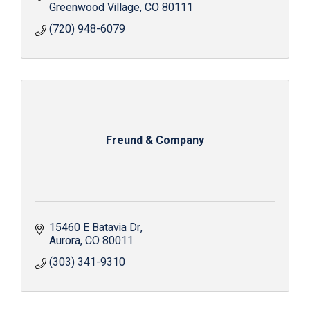
Greenwood Village
CO
80111
(720) 948-6079
Freund & Company
15460 E Batavia Dr
Aurora
CO
80011
(303) 341-9310