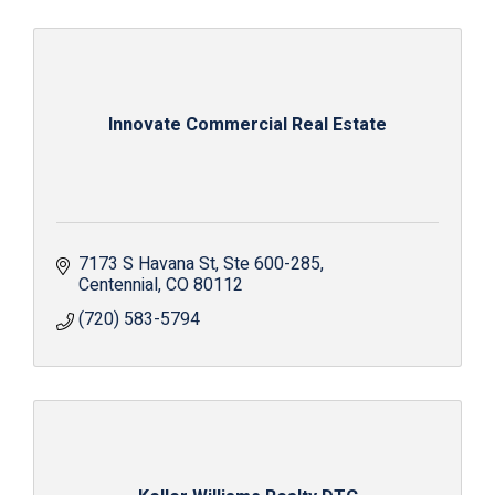
Innovate Commercial Real Estate
7173 S Havana St
Ste 600-285
Centennial
CO
80112
(720) 583-5794