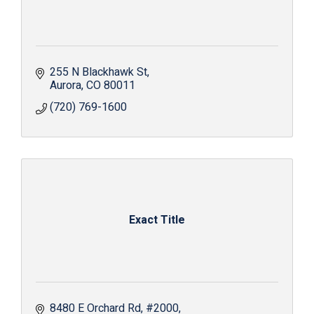
255 N Blackhawk St
Aurora
CO
80011
(720) 769-1600
Exact Title
8480 E Orchard Rd
#2000