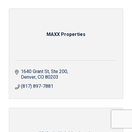
MAXX Properties
1640 Grant St
Ste 200
Denver
CO
80203
(817) 897-7881