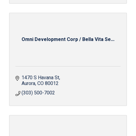
Omni Development Corp / Bella Vita Se...
1470 S Havana St
Aurora
CO
80012
(303) 500-7002