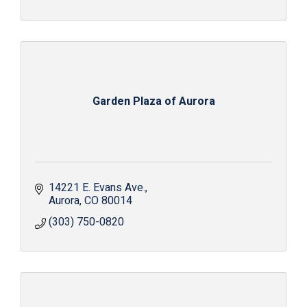
Garden Plaza of Aurora
14221 E. Evans Ave.
Aurora
CO
80014
(303) 750-0820