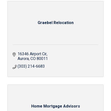
Graebel Relocation
16346 Airport Cir
Aurora
CO
80011
(303) 214-6683
Home Mortgage Advisors