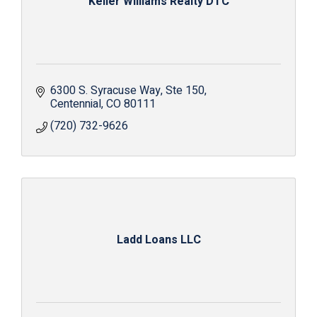
Keller Williams Realty DTC
6300 S. Syracuse Way
Ste 150
Centennial
CO
80111
(720) 732-9626
Ladd Loans LLC