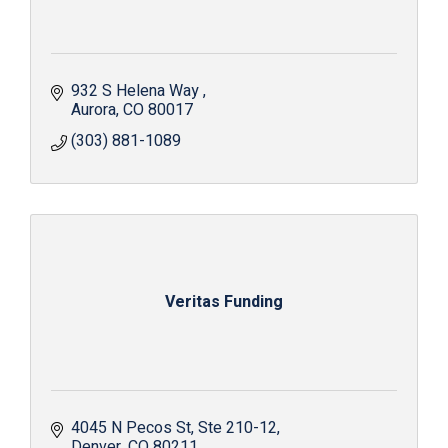
932 S Helena Way 
Aurora
CO
80017
(303) 881-1089
Veritas Funding
4045 N Pecos St
Ste 210-12
Denver
CO
80211