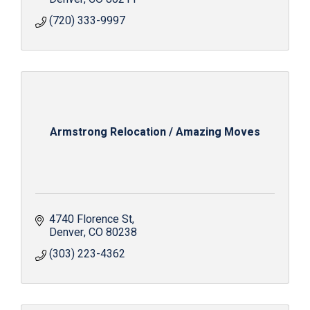
(720) 333-9997
Armstrong Relocation / Amazing Moves
4740 Florence St
Denver
CO
80238
(303) 223-4362