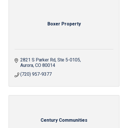
Boxer Property
2821 S Parker Rd
Ste 5-0105
Aurora
CO
80014
(720) 957-9377
Century Communities