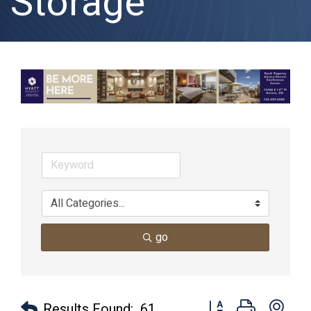
Storage
go
Button group with nes
Results Found:
61