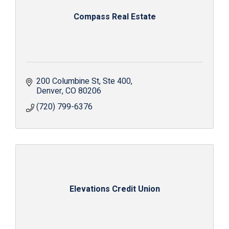
Compass Real Estate
200 Columbine St
Ste 400
Denver
CO
80206
(720) 799-6376
Elevations Credit Union