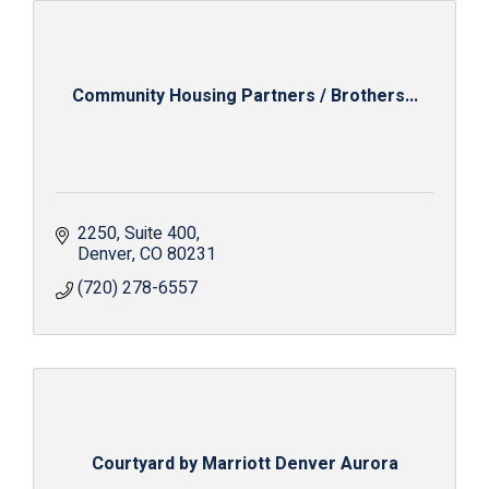
Community Housing Partners / Brothers...
2250
Suite 400
Denver
CO
80231
(720) 278-6557
Courtyard by Marriott Denver Aurora