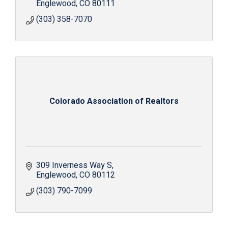
Englewood
CO
80111
(303) 358-7070
Colorado Association of Realtors
309 Inverness Way S
Englewood
CO
80112
(303) 790-7099