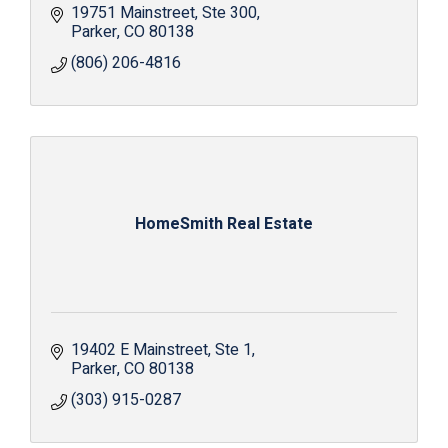
19751 Mainstreet
Ste 300
Parker
CO
80138
(806) 206-4816
HomeSmith Real Estate
19402 E Mainstreet
Ste 1
Parker
CO
80138
(303) 915-0287