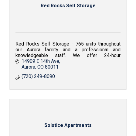
Red Rocks Self Storage
Red Rocks Self Storage - 765 units throughout
our Aurora facility and a professional and
knowledgeable staff. We offer 24-hour
surveillance and with your own personalized gate
14909 E 14th Ave
access code.
Aurora
CO
80011
(720) 249-8090
Solstice Apartments