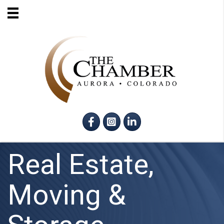
Facebook
Instagram
LinkedIn
Real Estate,
Moving &