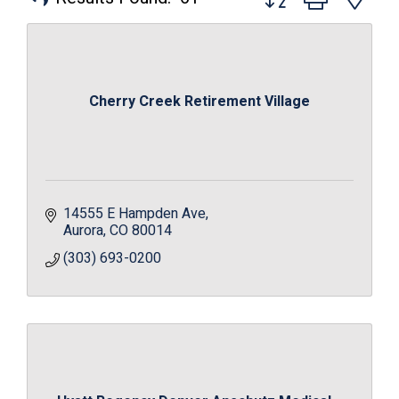
Cherry Creek Retirement Village
14555 E Hampden Ave
Aurora
CO
80014
(303) 693-0200