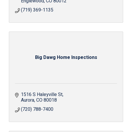
Englewood
CO
80012
(719) 369-1135
Big Dawg Home Inspections
1516 S Haleyville St
Aurora
CO
80018
(720) 788-7400