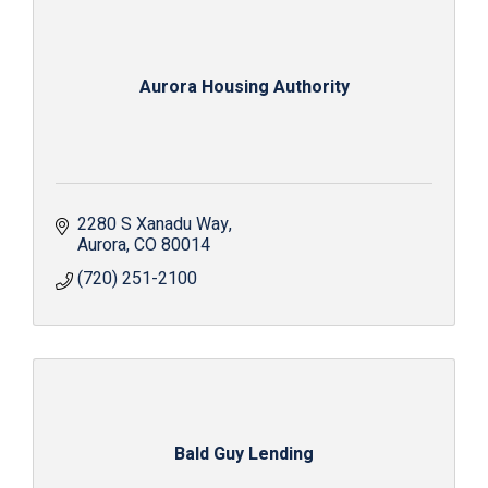
Aurora Housing Authority
2280 S Xanadu Way
Aurora
CO
80014
(720) 251-2100
Bald Guy Lending