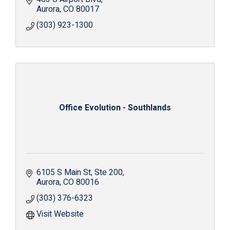
Aurora
CO
80017
(303) 923-1300
Office Evolution - Southlands
6105 S Main St
Ste 200
Aurora
CO
80016
(303) 376-6323
Visit Website