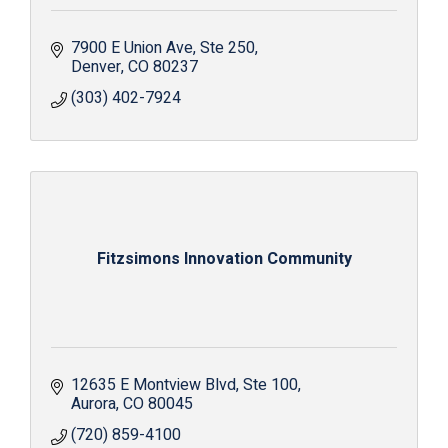
7900 E Union Ave
Ste 250
Denver
CO
80237
(303) 402-7924
Fitzsimons Innovation Community
12635 E Montview Blvd
Ste 100
Aurora
CO
80045
(720) 859-4100