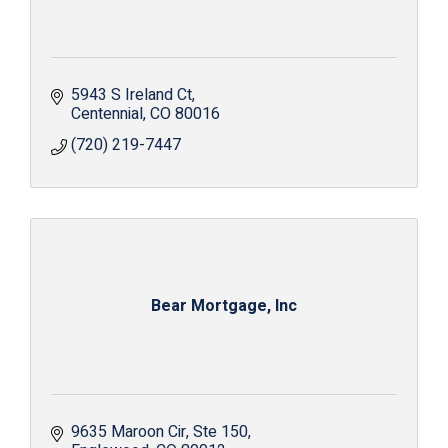
5943 S Ireland Ct
Centennial
CO
80016
(720) 219-7447
Bear Mortgage, Inc
9635 Maroon Cir
Ste 150