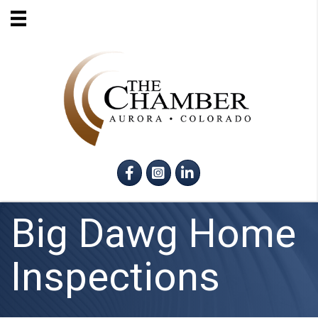
Facebook
Instagram
LinkedIn
Big Dawg Home
Inspections