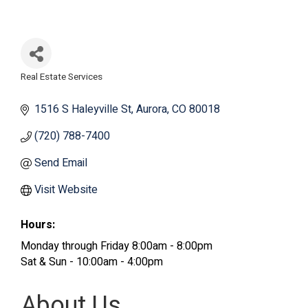
Real Estate Services
Categories
1516 S Haleyville St
Aurora
CO
80018
(720) 788-7400
Send Email
Visit Website
Hours:
Monday through Friday 8:00am - 8:00pm
Sat & Sun - 10:00am - 4:00pm
About Us