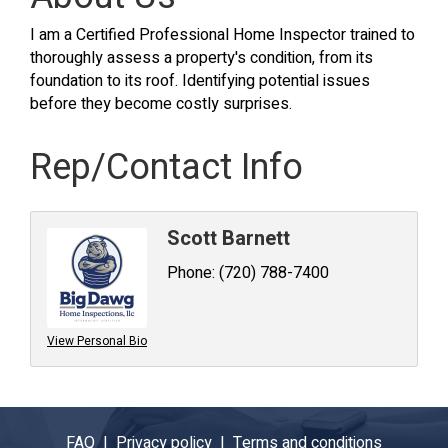
I am a Certified Professional Home Inspector trained to
thoroughly assess a property's condition, from its
foundation to its roof. Identifying potential issues
before they become costly surprises.
Rep/Contact Info
Scott Barnett
Phone:
(720) 788-7400
View Personal Bio
FAQ |
Privacy policy |
Terms and conditions