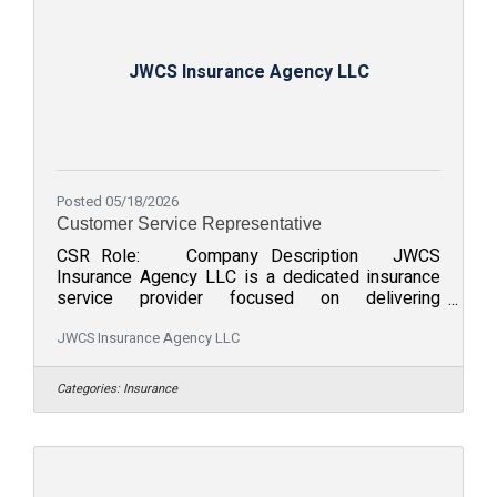
JWCS Insurance Agency LLC
Posted 05/18/2026
Customer Service Representative
CSR Role: Company Description JWCS
Insurance Agency LLC is a dedicated insurance
service provider focused on delivering
exceptional support and tailored solutions for
clients. We strive to provide comprehensive
JWCS Insurance Agency LLC
insurance services while prioritizing customer
satisfaction. Our team values professionalism,
Categories:
Insurance
reliability, and a commitment to meeting and
exceeding client needs. Join us in fostering a
strong culture of service and excellence while
building lasting client relationships. Role