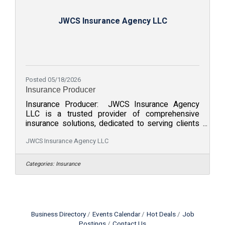
JWCS Insurance Agency LLC
Posted 05/18/2026
Insurance Producer
Insurance Producer: JWCS Insurance Agency
LLC is a trusted provider of comprehensive
insurance solutions, dedicated to serving clients
with personalized care and expert guidance.
Located in Denver, CO, the company offers a wide
JWCS Insurance Agency LLC
range of products and services tailored to meet
the unique needs of businesses insurance. With a
Categories:
Insurance
client-focused approach, JWCS is committed to
building strong relationships and delivering
exceptional service to ensure peace of mind for
our customers. We pride ourselves on
Business Directory
Events Calendar
Hot Deals
Job
Postings
Contact Us