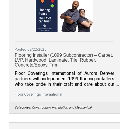
Posted 09/22/2025
Flooring Installer (1099 Subcontractor) – Carpet,
LVP, Hardwood, Laminate, Tile, Rubber,
Concrete/Epoxy, Trim
Floor Coverings International of Aurora Denver
partners with independent 1099 flooring installers
who take pride in their craft and care about our
community. If you install carpet, luxury vinyl plank
(LVP), hardwood, laminate, tile, rubber floors,
Floor Coverings International
concrete/epoxy coatings, or trim/baseboards, we
would love to connect - whether you are an
Categories:
Construction, Installation and Mechanical
established crew or a pro building your book.
What we offerConsistent opportunities across
Aurora, Centennial, Denver, and the Front Range
(typical travel ZIPs: 80015,