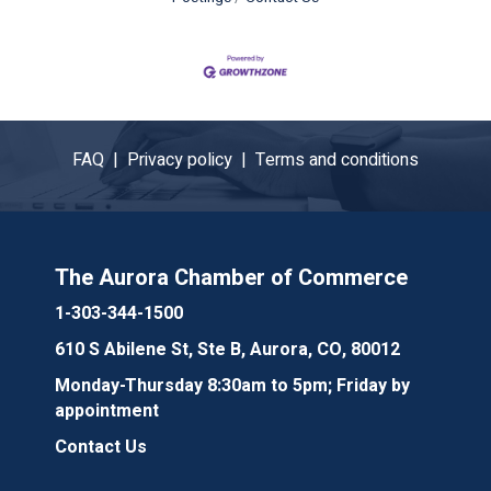
FAQ |
Privacy policy |
Terms and conditions
The Aurora Chamber of Commerce
1-303-344-1500
610 S Abilene St, Ste B, Aurora, CO, 80012
Monday-Thursday 8:30am to 5pm; Friday by
appointment
Contact Us