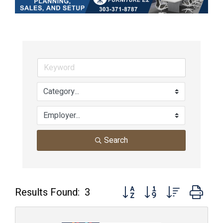
Search
Button group with nested dro
Results Found:
3