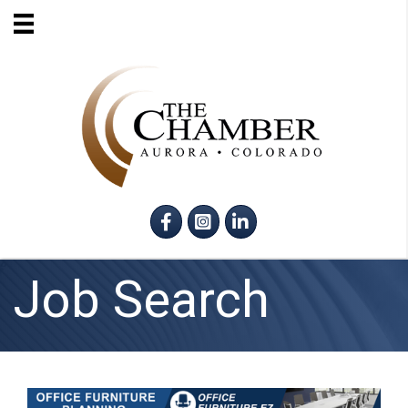
Facebook
Instagram
LinkedIn
Job Search