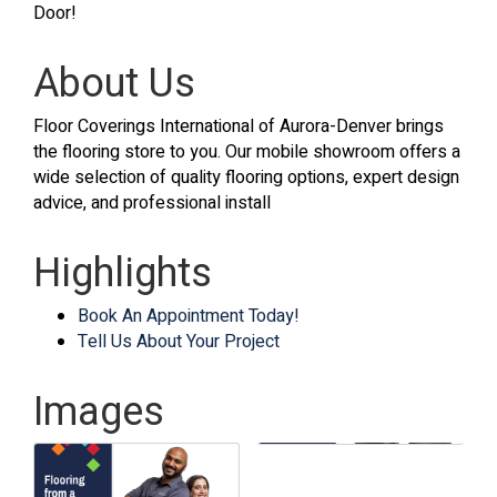
Door!
About Us
Floor Coverings International of Aurora-Denver brings
the flooring store to you. Our mobile showroom offers a
wide selection of quality flooring options, expert design
advice, and professional install
Highlights
Book An Appointment Today!
Tell Us About Your Project
Images