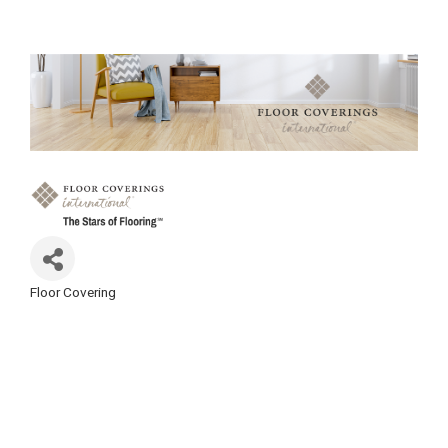
Floor Covering
Categories