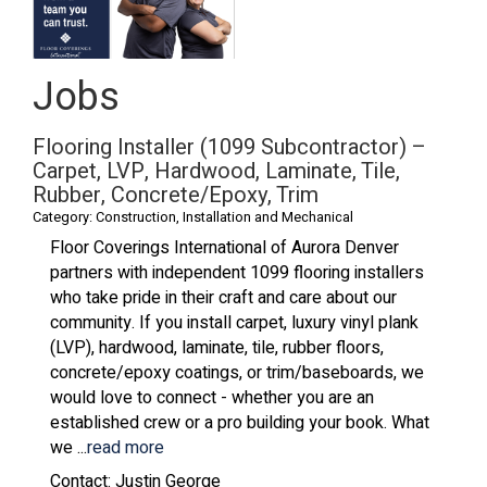
Jobs
Flooring Installer (1099 Subcontractor) –
Carpet, LVP, Hardwood, Laminate, Tile,
Rubber, Concrete/Epoxy, Trim
Category: Construction, Installation and Mechanical
Floor Coverings International of Aurora Denver
partners with independent 1099 flooring installers
who take pride in their craft and care about our
community. If you install carpet, luxury vinyl plank
(LVP), hardwood, laminate, tile, rubber floors,
concrete/epoxy coatings, or trim/baseboards, we
would love to connect - whether you are an
established crew or a pro building your book. What
we
...
read more
Contact: Justin George