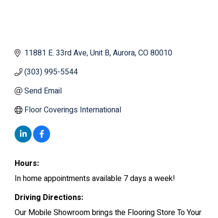
11881 E. 33rd Ave
Unit B
Aurora
CO
80010
(303) 995-5544
Send Email
Floor Coverings International
Hours:
In home appointments available 7 days a week!
Driving Directions:
Our Mobile Showroom brings the Flooring Store To Your