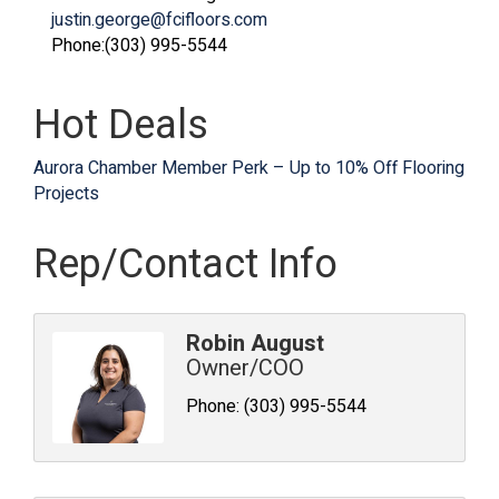
justin.george@fcifloors.com
Phone:(303) 995-5544
Hot Deals
Aurora Chamber Member Perk – Up to 10% Off Flooring
Projects
Rep/Contact Info
Robin August
Owner/COO
Phone:
(303) 995-5544