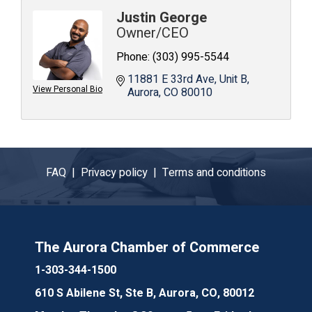
Justin George
Owner/CEO
Phone:
(303) 995-5544
11881 E 33rd Ave
Unit B
View Personal Bio
Aurora
CO
80010
FAQ |
Privacy policy |
Terms and conditions
The Aurora Chamber of Commerce
1-303-344-1500
610 S Abilene St, Ste B, Aurora, CO, 80012