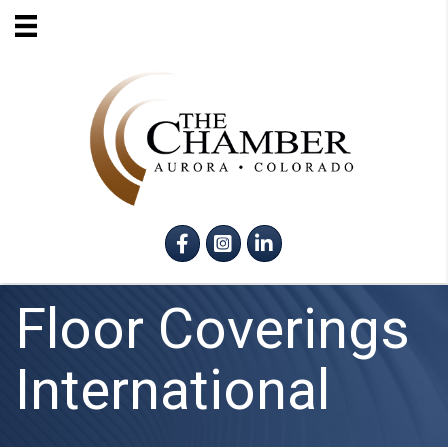
Facebook
Instagram
LinkedIn
Floor Coverings
International