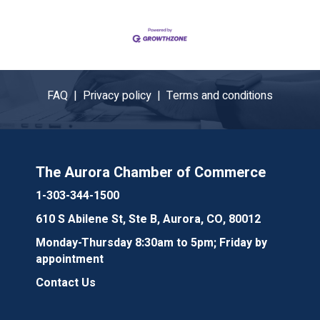
FAQ |
Privacy policy |
Terms and conditions
The Aurora Chamber of Commerce
1-303-344-1500
610 S Abilene St, Ste B, Aurora, CO, 80012
Monday-Thursday 8:30am to 5pm; Friday by
appointment
Contact Us