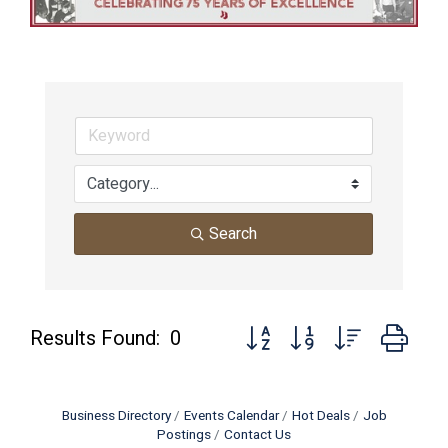
Search
Button group with nested dro
Results Found:
0
Business Directory
Events Calendar
Hot Deals
Job
Postings
Contact Us