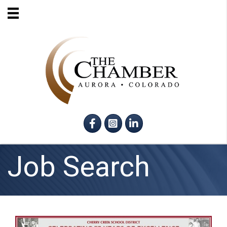
Facebook
Instagram
LinkedIn
Job Search