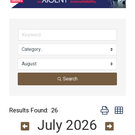
Search
Button group wit
Results Found:
26
July 2026