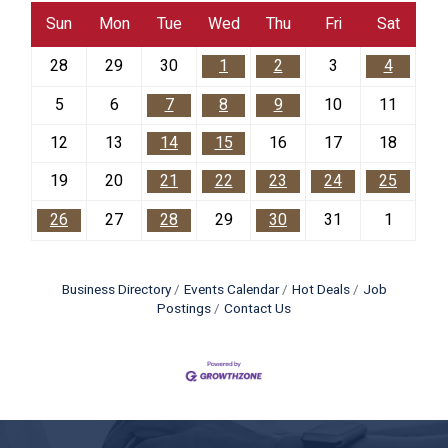
Sun
Mon
Tue
Wed
Thu
Fri
Sat
28
29
30
1
2
3
4
5
6
7
8
9
10
11
12
13
14
15
16
17
18
19
20
21
22
23
24
25
26
27
28
29
30
31
1
Business Directory
Events Calendar
Hot Deals
Job
Postings
Contact Us