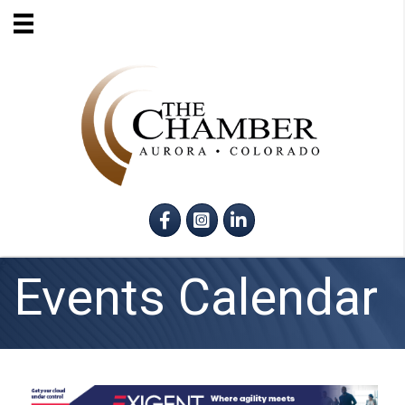
Facebook
Instagram
LinkedIn
Events Calendar