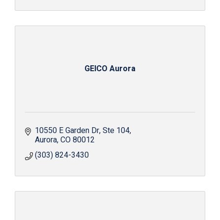
GEICO Aurora
10550 E Garden Dr
Ste 104
Aurora
CO
80012
(303) 824-3430