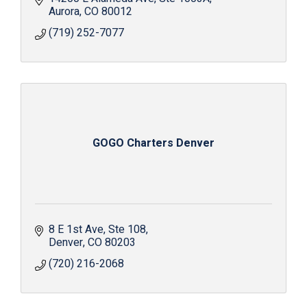
Aurora
CO
80012
(719) 252-7077
GOGO Charters Denver
8 E 1st Ave
Ste 108
Denver
CO
80203
(720) 216-2068