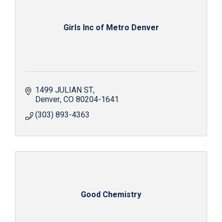
Girls Inc of Metro Denver
1499 JULIAN ST
Denver
CO
80204-1641
(303) 893-4363
Good Chemistry