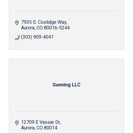
7935 S. Coolidge Way
Aurora
CO
80016-5244
(303) 909-4041
Gunning LLC
12709 E Vassar Dr
Aurora
CO
80014