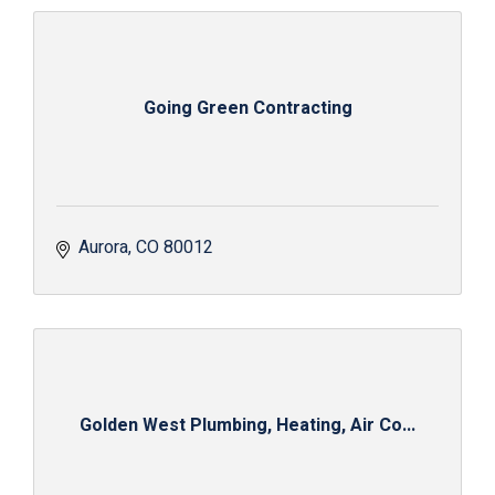
Going Green Contracting
Aurora
CO
80012
Golden West Plumbing, Heating, Air Co...