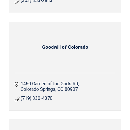
(303) 353-2843
Goodwill of Colorado
1460 Garden of the Gods Rd
Colorado Springs
CO
80907
(719) 330-4370