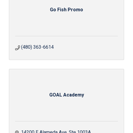
Go Fish Promo
(480) 363-6614
GOAL Academy
14200 E Alameda Ave
Ste 1003A