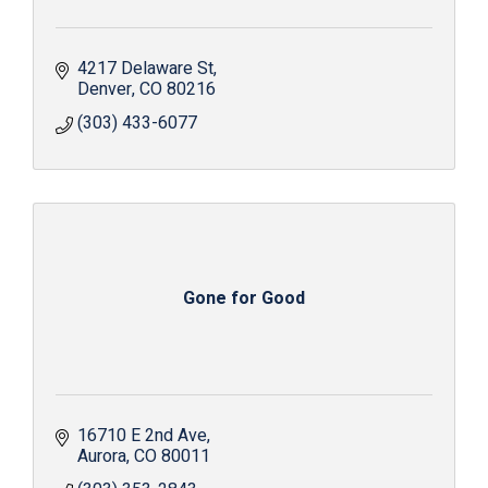
4217 Delaware St
Denver
CO
80216
(303) 433-6077
Gone for Good
16710 E 2nd Ave
Aurora
CO
80011