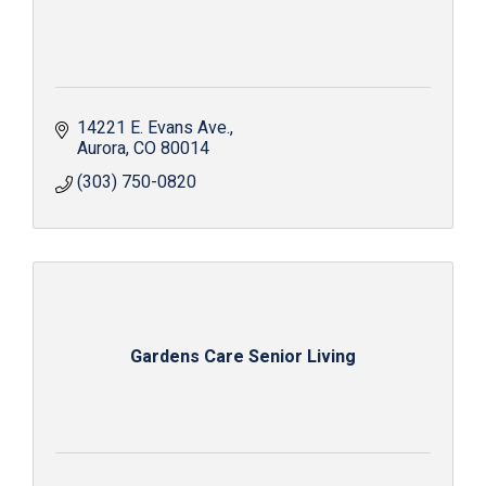
14221 E. Evans Ave.
Aurora
CO
80014
(303) 750-0820
Gardens Care Senior Living