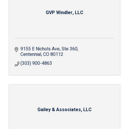
GVP Windler, LLC
9155 E Nichols Ave
Ste 360
Centennial
CO
80112
(303) 900-4863
Gailey & Associates, LLC