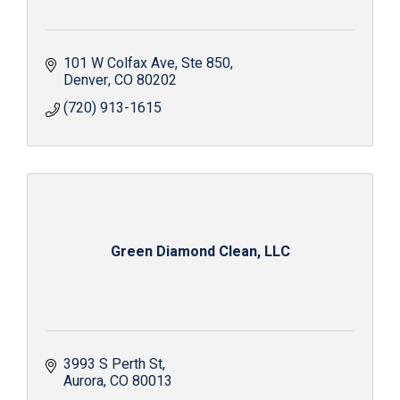
101 W Colfax Ave
Ste 850
Denver
CO
80202
(720) 913-1615
Green Diamond Clean, LLC
3993 S Perth St
Aurora
CO
80013