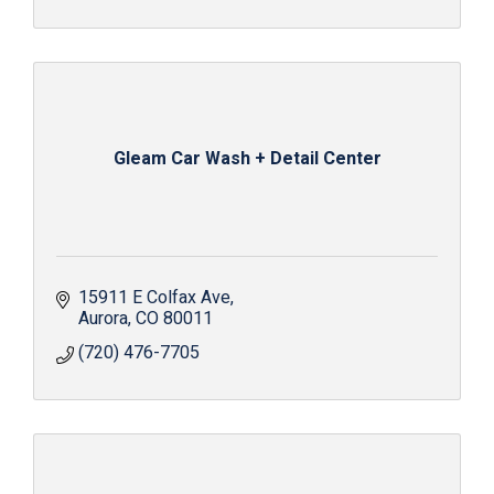
Gleam Car Wash + Detail Center
15911 E Colfax Ave
Aurora
CO
80011
(720) 476-7705