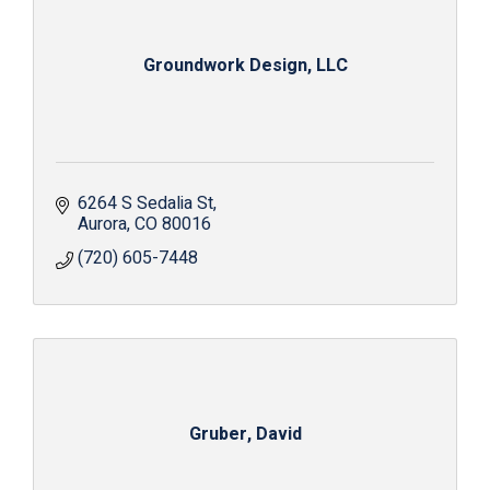
Groundwork Design, LLC
6264 S Sedalia St
Aurora
CO
80016
(720) 605-7448
Gruber, David