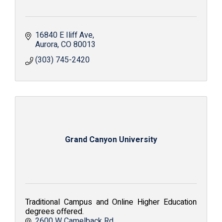
16840 E Iliff Ave
Aurora
CO
80013
(303) 745-2420
Grand Canyon University
Traditional Campus and Online Higher Education
degrees offered.
2600 W Camelback Rd