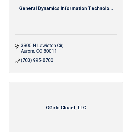
General Dynamics Information Technolo...
3800 N Lewiston Cir
Aurora
CO
80011
(703) 995-8700
GGirls Closet, LLC