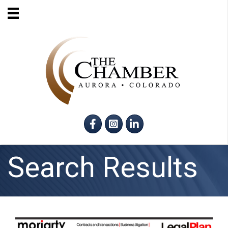
Facebook
Instagram
LinkedIn
Search Results