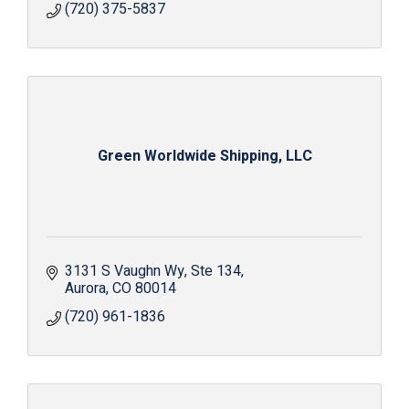
(720) 375-5837
Green Worldwide Shipping, LLC
3131 S Vaughn Wy
Ste 134
Aurora
CO
80014
(720) 961-1836