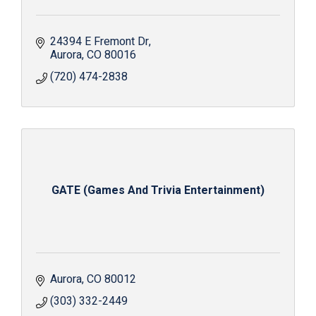
24394 E Fremont Dr
Aurora
CO
80016
(720) 474-2838
GATE (Games And Trivia Entertainment)
Aurora
CO
80012
(303) 332-2449