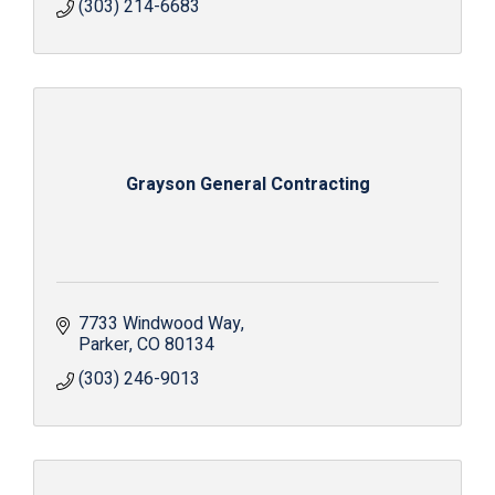
(303) 214-6683
Grayson General Contracting
7733 Windwood Way
Parker
CO
80134
(303) 246-9013