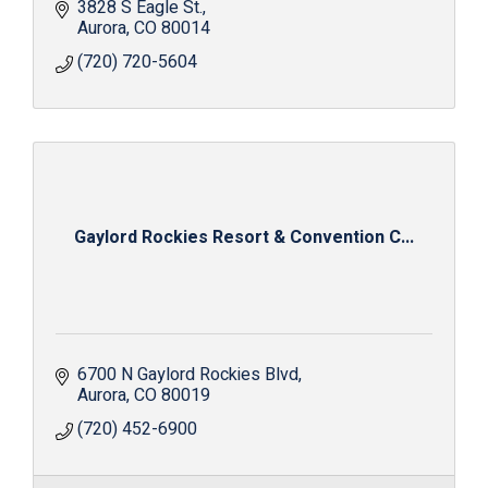
3828 S Eagle St.
Aurora
CO
80014
(720) 720-5604
Gaylord Rockies Resort & Convention C...
6700 N Gaylord Rockies Blvd
Aurora
CO
80019
(720) 452-6900