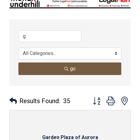
go
Button group with nes
Results Found:
35
Garden Plaza of Aurora