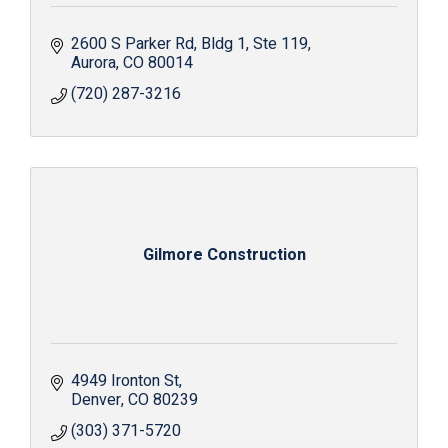
2600 S Parker Rd
Bldg 1, Ste 119
Aurora
CO
80014
(720) 287-3216
Gilmore Construction
4949 Ironton St
Denver
CO
80239
(303) 371-5720