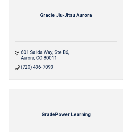
Gracie Jiu-Jitsu Aurora
601 Salida Way
Ste B6
Aurora
CO
80011
(720) 436-7093
GradePower Learning