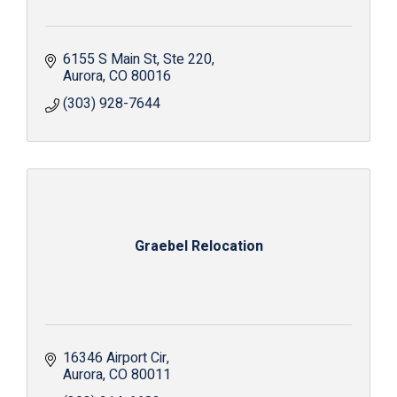
6155 S Main St
Ste 220
Aurora
CO
80016
(303) 928-7644
Graebel Relocation
16346 Airport Cir
Aurora
CO
80011