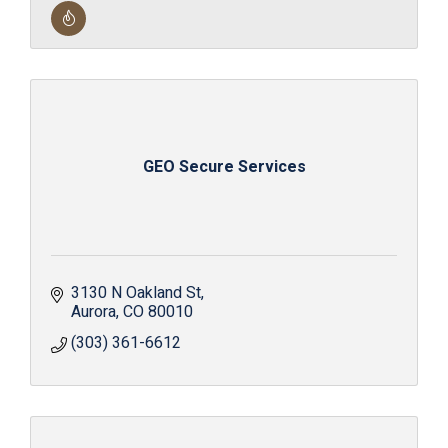
GEO Secure Services
3130 N Oakland St
Aurora
CO
80010
(303) 361-6612