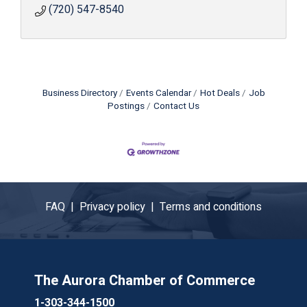
(720) 547-8540
Business Directory
Events Calendar
Hot Deals
Job
Postings
Contact Us
FAQ |
Privacy policy |
Terms and conditions
The Aurora Chamber of Commerce
1-303-344-1500