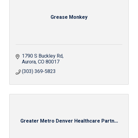
Grease Monkey
1790 S Buckley Rd
Aurora
CO
80017
(303) 369-5823
Greater Metro Denver Healthcare Partn...