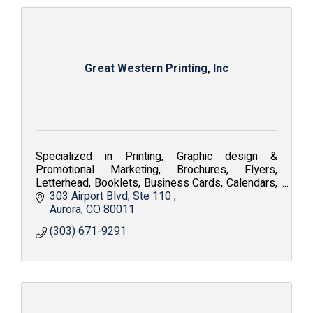
Great Western Printing, Inc
Specialized in Printing, Graphic design &
Promotional Marketing, Brochures, Flyers,
Letterhead, Booklets, Business Cards, Calendars,
Embroidery, Silkscreen, Apparel and Fine Art
303 Airport Blvd
Ste 110 
Reproduction.
Aurora
CO
80011
(303) 671-9291