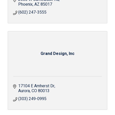
Phoenix
AZ
85017
(602) 247-3555
Grand Design, Inc
17104 E Amherst Dr
Aurora
CO
80013
(303) 249-0995