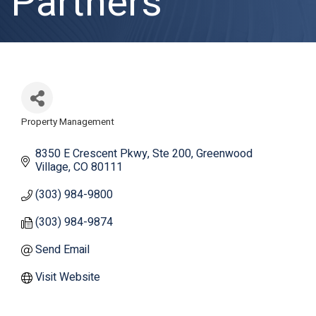
Partners
Property Management
Categories
8350 E Crescent Pkwy
Ste 200
Greenwood 
Village
CO
80111
(303) 984-9800
(303) 984-9874
Send Email
Visit Website