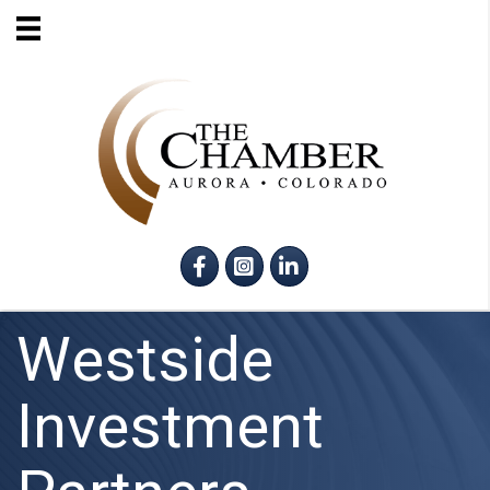
Facebook
Instagram
LinkedIn
Westside
Investment