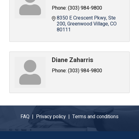
Phone:
(303) 984-9800
8350 E Crescent Pkwy
Ste 
200
Greenwood Village
CO
80111
Diane Zaharris
Phone:
(303) 984-9800
FAQ |
Privacy policy |
Terms and conditions