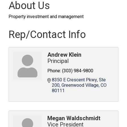
About Us
Property investment and management
Rep/Contact Info
Andrew Klein
Principal
Phone:
(303) 984-9800
8350 E Crescent Pkwy
Ste 
200
Greenwood Village
CO
80111
Megan Waldschmidt
Vice President