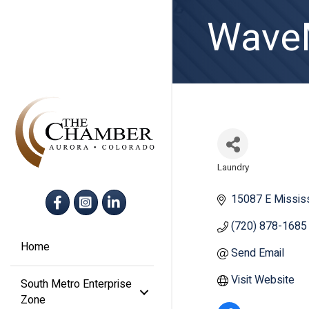
WaveM
Laundry
Categories
Facebook
Instagram
LinkedIn
15087 E Mississ
(720) 878-1685
Home
Send Email
Visit Website
South Metro Enterprise
Zone