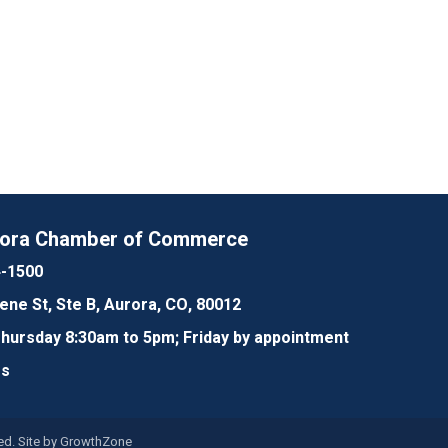
rora Chamber of Commerce
4-1500
lene St, Ste B, Aurora, CO, 80012
ursday 8:30am to 5pm; Friday by appointment
Us
d. Site by
GrowthZone