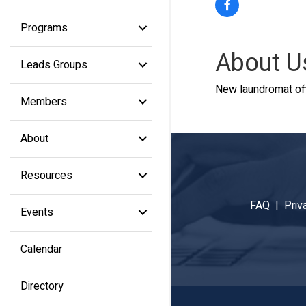
Programs
About U
Leads Groups
New laundromat off
Members
About
Resources
FAQ |
Priv
Events
Calendar
Directory