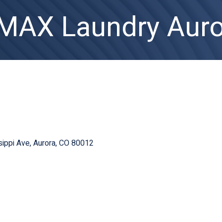
AX Laundry Auro
ippi Ave
Aurora
CO
80012