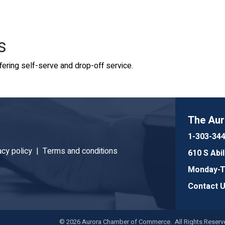
s
ering self-serve and drop-off service.
The Au
1-303-34
acy policy |
Terms and conditions
610 S Abi
Monday-Th
Contact 
©
2026
Aurora Chamber of Commerce. All Rights Reserve