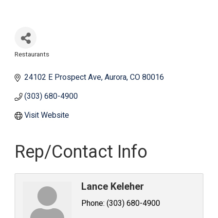
Restaurants
Categories
24102 E Prospect Ave
Aurora
CO
80016
(303) 680-4900
Visit Website
Rep/Contact Info
Lance Keleher
Phone:
(303) 680-4900