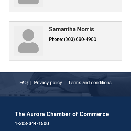
Samantha Norris
Phone:
(303) 680-4900
FAQ |
Privacy policy |
Terms and conditions
The Aurora Chamber of Commerce
1-303-344-1500