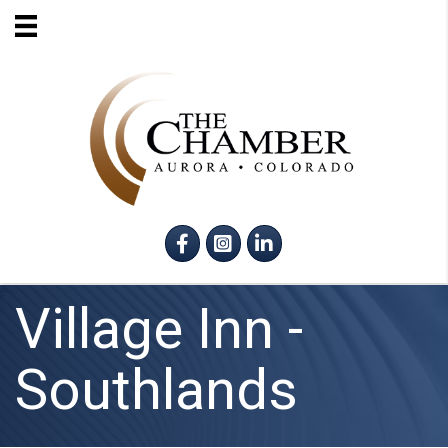
Facebook
Instagram
LinkedIn
Village Inn -
Southlands