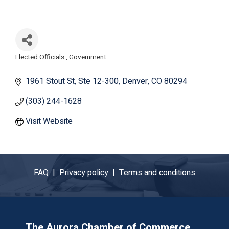
Elected Officials
Government
Categories
1961 Stout St
Ste 12-300
Denver
CO
80294
(303) 244-1628
Visit Website
FAQ |
Privacy policy |
Terms and conditions
The Aurora Chamber of Commerce