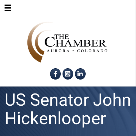
Facebook
Instagram
LinkedIn
US Senator John
Hickenlooper