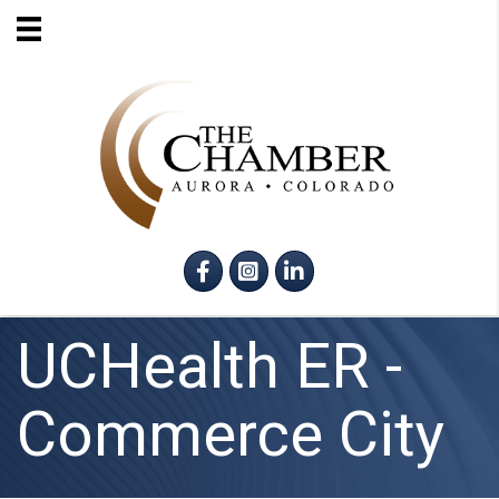
Facebook
Instagram
LinkedIn
UCHealth ER -
Commerce City