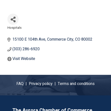
Hospitals
Categories
15100 E 104th Ave
Commerce City
CO
80002
(303) 286-6920
Visit Website
FAQ |
Privacy policy |
Terms and conditions
The Aurora Chamber of Commerce