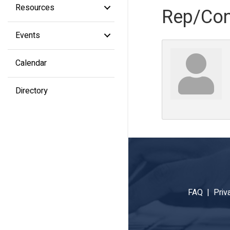
Resources
Rep/Con
Events
Calendar
Directory
FAQ |
Priv