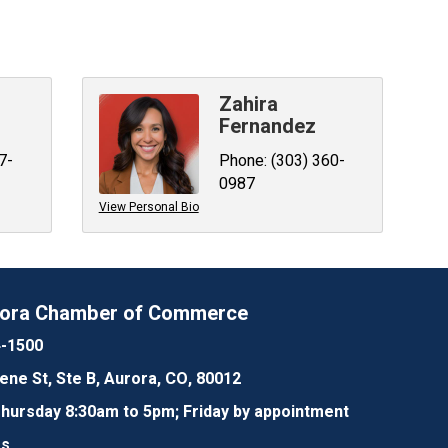
Zahira
Fernandez
7-
Phone:
(303) 360-
0987
View Personal Bio
rora Chamber of Commerce
4-1500
lene St, Ste B, Aurora, CO, 80012
ursday 8:30am to 5pm; Friday by appointment
Us