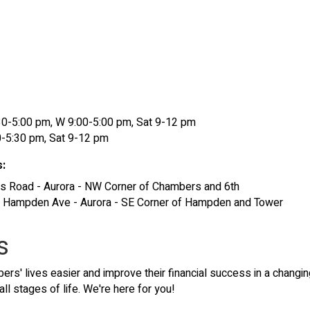
8:30-5:00 pm, W 9:00-5:00 pm, Sat 9-12 pm
0-5:30 pm, Sat 9-12 pm
s:
s Road - Aurora - NW Corner of Chambers and 6th
E. Hampden Ave - Aurora - SE Corner of Hampden and Tower
s
s' lives easier and improve their financial success in a changin
all stages of life. We're here for you!