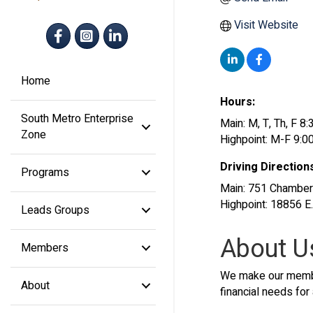
Visit Website
Facebook
Instagram
LinkedIn
Home
Hours:
South Metro Enterprise
Main: M, T, Th, F 
Zone
Highpoint: M-F 9:0
Driving Direction
Programs
Main: 751 Chamber
Highpoint: 18856 
Leads Groups
About U
Members
We make our member
About
financial needs for 