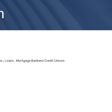
n
ns
Loans
Mortgage Bankers/Credit Unions