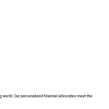
g world. Our personalized financial advocates meet the