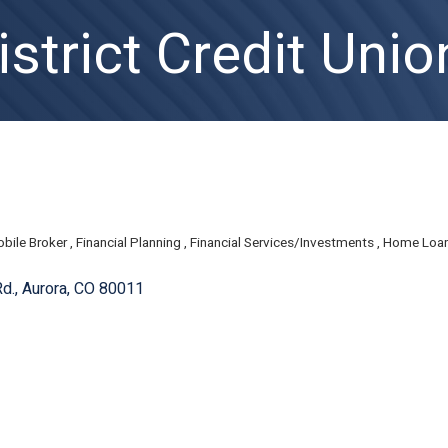
strict Credit Unio
bile Broker
Financial Planning
Financial Services/Investments
Home Loa
d.
Aurora
CO
80011