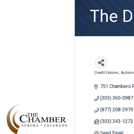
The Di
Credit Unions
Automo
Categories
751 Chambers R
(303) 360-0987
(877) 208-2979
(303) 343-1272
Send Email