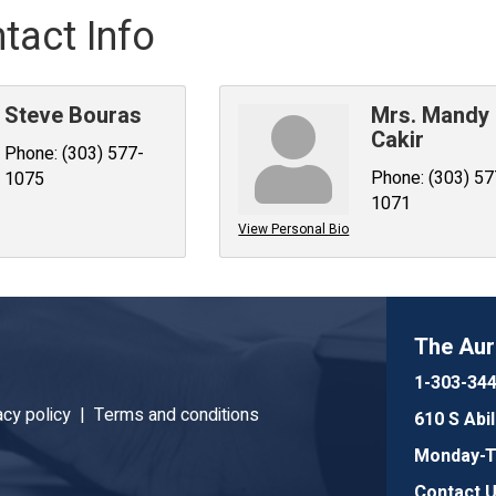
tact Info
Steve Bouras
Mrs. Mandy
Cakir
Phone:
(303) 577-
Phone:
(303) 57
1075
1071
View Personal Bio
The Au
1-303-34
acy policy |
Terms and conditions
610 S Abi
Monday-Th
Contact 