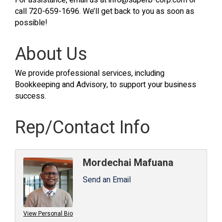
For assistance, email us at info@superb-corp.com or
call 720-659-1696. We’ll get back to you as soon as
possible!
About Us
We provide professional services, including
Bookkeeping and Advisory, to support your business
success.
Rep/Contact Info
Mordechai Mafuana
Send an Email
View Personal Bio