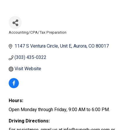
Accounting/CPA/Tax Preparation
Categories
1147 S Ventura Circle
Unit E
Aurora
CO
80017
(303) 435-0322
Visit Website
Hours:
Open Monday through Friday, 9:00 AM to 6:00 PM.
Driving Directions: