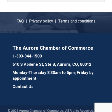
FAQ |
Privacy policy |
Terms and conditions
The Aurora Chamber of Commerce
1-303-344-1500
610 S Abilene St, Ste B, Aurora, CO, 80012
Monday-Thursday 8:30am to 5pm; Friday by
appointment
Contact Us
©
2026
Aurora Chamber of Commerce. All Rights Reserved. Site by