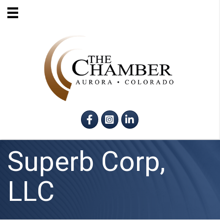
Facebook
Instagram
LinkedIn
Superb Corp,
LLC