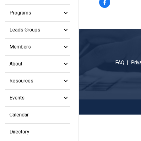
Programs
Leads Groups
Members
FAQ |
Priv
About
Resources
Events
Calendar
Directory