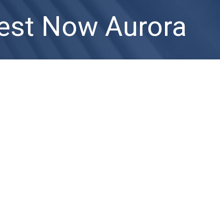
est Now Aurora