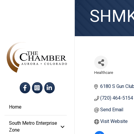
SHMK 
Healthcare
Categories
Facebook
Instagram
LinkedIn
6180 S Gun Clu
(720) 464-5154
Home
Send Email
Visit Website
South Metro Enterprise
Zone