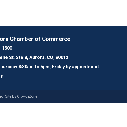
rora Chamber of Commerce
4-1500
lene St, Ste B, Aurora, CO, 80012
ursday 8:30am to 5pm; Friday by appointment
Us
d. Site by
GrowthZone