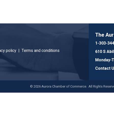
The Au
1-303-34
acy policy |
Terms and conditions
610 S Abi
Monday-Th
Contact 
©
2026
Aurora Chamber of Commerce. All Rights Reserve