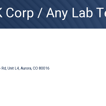
Corp / Any Lab T
b Rd
Unit L4
Aurora
CO
80016