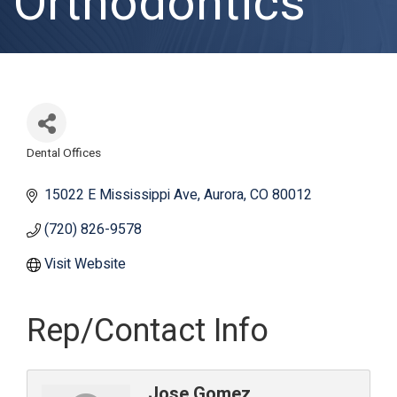
Orthodontics
Dental Offices
Categories
15022 E Mississippi Ave
Aurora
CO
80012
(720) 826-9578
Visit Website
Rep/Contact Info
Jose Gomez