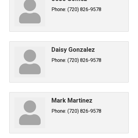
Phone:
(720) 826-9578
Daisy Gonzalez
Phone:
(720) 826-9578
Mark Martinez
Phone:
(720) 826-9578