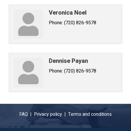
Veronica Noel
Phone:
(720) 826-9578
Dennise Payan
Phone:
(720) 826-9578
FAQ |
Privacy policy |
Terms and conditions