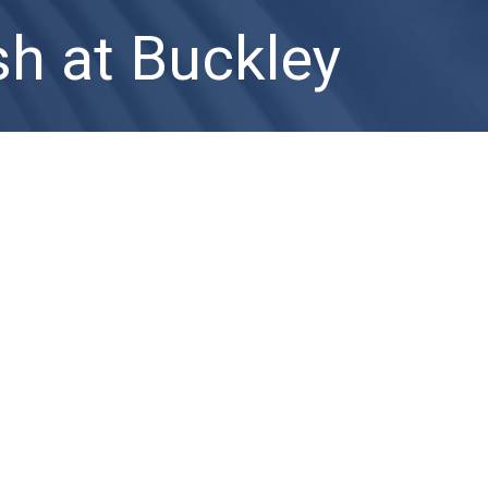
h at Buckley