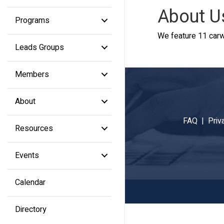
About U
Programs
We feature 11 carw
Leads Groups
Members
About
FAQ |
Priv
Resources
Events
Calendar
Directory