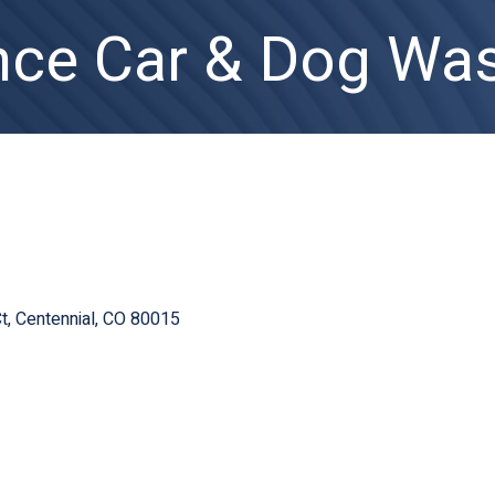
nce Car & Dog Was
t
Centennial
CO
80015