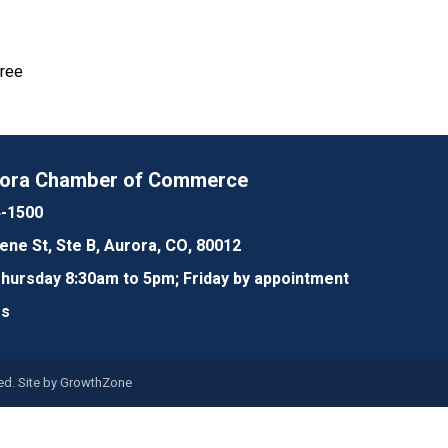
Free
rora Chamber of Commerce
4-1500
lene St, Ste B, Aurora, CO, 80012
ursday 8:30am to 5pm; Friday by appointment
Us
d. Site by
GrowthZone