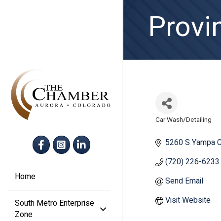
Provi
Car Wash/Detailing
Categories
Facebook
Instagram
LinkedIn
5260 S Yampa C
(720) 226-6233
Home
Send Email
Visit Website
South Metro Enterprise
Zone