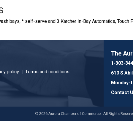
s
ash bays, * self-serve and 3 Karcher In-Bay Automatics, Touch 
The Au
1-303-34
acy policy |
Terms and conditions
610 S Abi
Monday-Th
Contact 
©
2026
Aurora Chamber of Commerce. All Rights Reserve