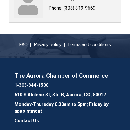
Phone:
(303) 319-9669
FAQ |
Privacy policy |
Terms and conditions
The Aurora Chamber of Commerce
1-303-344-1500
610 S Abilene St, Ste B, Aurora, CO, 80012
Monday-Thursday 8:30am to 5pm; Friday by
appointment
Contact Us