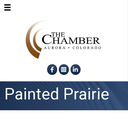
Facebook
Instagram
LinkedIn
Painted Prairie