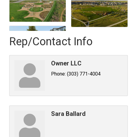
Rep/Contact Info
Owner LLC
Phone:
(303) 771-4004
Sara Ballard