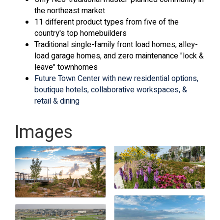
the northeast market
11 different product types from five of the
country's top homebuilders
Traditional single-family front load homes, alley-
load garage homes, and zero maintenance "lock &
leave" townhomes
Future Town Center with new residential options,
boutique hotels, collaborative workspaces, &
retail & dining
Images