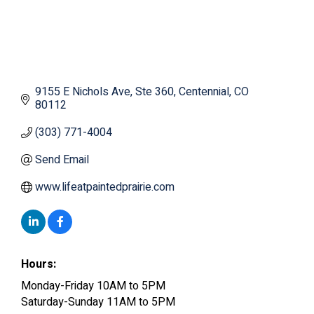
9155 E Nichols Ave
Ste 360
Centennial
CO
80112
(303) 771-4004
Send Email
www.lifeatpaintedprairie.com
Hours:
Monday-Friday 10AM to 5PM
Saturday-Sunday 11AM to 5PM