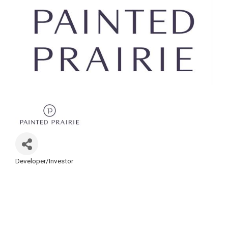
Developer/Investor
Categories