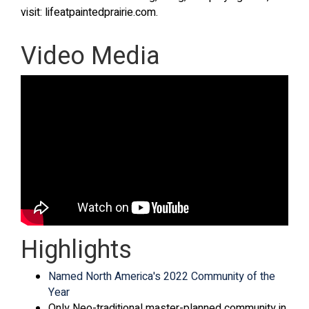
visit: lifeatpaintedprairie.com.
Video Media
Highlights
Named North America's 2022 Community of the
Year
Only Neo-traditional master-planned community in