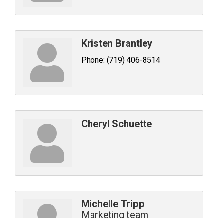
Kristen Brantley
Phone:
(719) 406-8514
Cheryl Schuette
Michelle Tripp
Marketing team