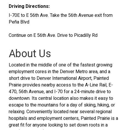
Driving Directions:
I-70E to E 56th Ave. Take the 56th Avenue exit from
Peña Blvd
Continue on E 56th Ave. Drive to Picadilly Rd
About Us
Located in the middle of one of the fastest growing
employment cores in the Denver Metro area, and a
short drive to Denver International Airport, Painted
Prairie provides nearby access to the A-Line Rail, E-
470, 56th Avenue, and I-70 for a 24-minute drive to
downtown. Its central location also makes it easy to
escape to the mountains for a day of skiing, hiking, or
relaxing. Conveniently located near several regional
hospitals and employment centers, Painted Prairie is a
great fit for anyone looking to set down roots in a