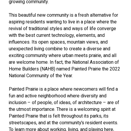
growing community.
This beautiful new community is a fresh alternative for
aspiring residents wanting to live in a place where the
revival of traditional styles and ways of life converge
with the best current technology, elements, and
influences. Its open spaces, mountain views, and
unexpected living combine to create a diverse and
exciting community where urban meets prairie, and all
are welcome home. In fact, the National Association of
Home Builders (NAHB) named Painted Prairie the 2022
National Community of the Year.
Painted Prairie is a place where newcomers will find a
fun and active neighborhood where diversity and
inclusion – of people, of ideas, of architecture – are of
the utmost importance. There is a welcoming spirit at
Painted Prairie that is felt throughout its parks, its
streetscapes, and at the community’s resident events.
To learn more about working, living, and playing here,