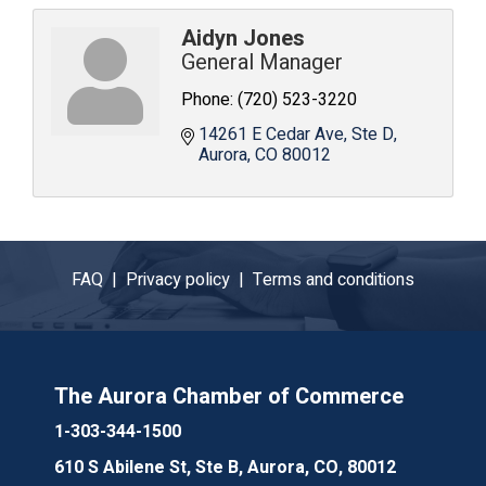
Aidyn Jones
General Manager
Phone:
(720) 523-3220
14261 E Cedar Ave
Ste D
Aurora
CO
80012
FAQ |
Privacy policy |
Terms and conditions
The Aurora Chamber of Commerce
1-303-344-1500
610 S Abilene St, Ste B, Aurora, CO, 80012