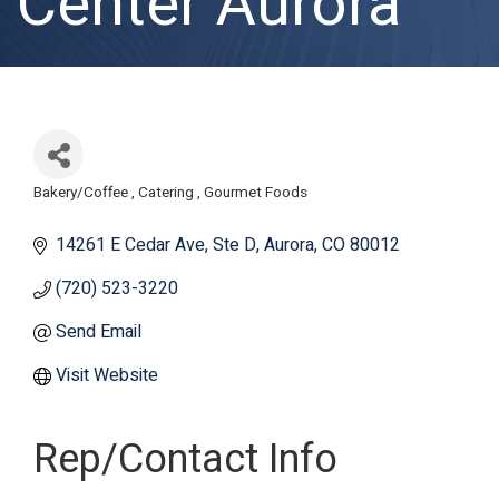
Center Aurora
Bakery/Coffee
Catering
Gourmet Foods
Categories
14261 E Cedar Ave
Ste D
Aurora
CO
80012
(720) 523-3220
Send Email
Visit Website
Rep/Contact Info