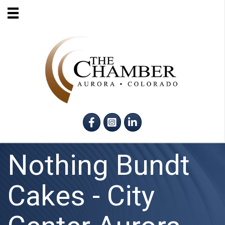
Facebook
Instagram
LinkedIn
Nothing Bundt
Cakes - City