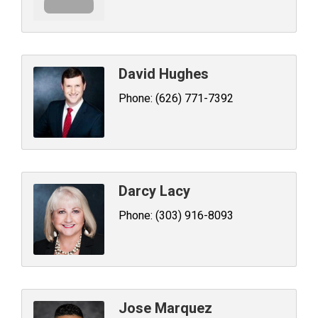
David Hughes
Phone:
(626) 771-7392
Darcy Lacy
Phone:
(303) 916-8093
Jose Marquez