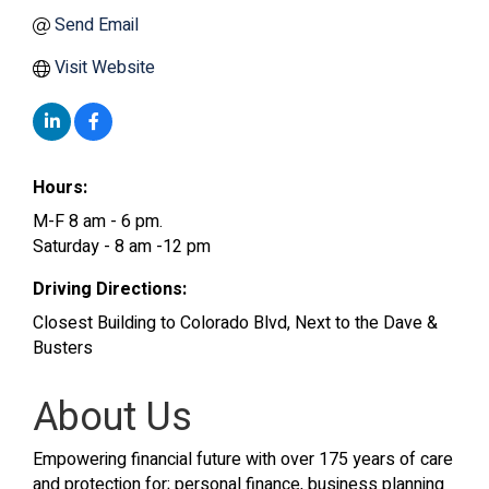
Send Email
Visit Website
Hours:
M-F 8 am - 6 pm.
Saturday - 8 am -12 pm
Driving Directions:
Closest Building to Colorado Blvd, Next to the Dave &
Busters
About Us
Empowering financial future with over 175 years of care
and protection for; personal finance, business planning