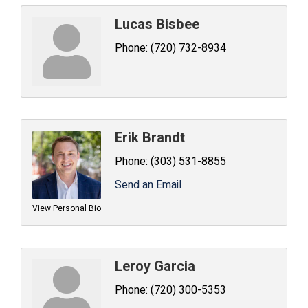
Lucas Bisbee
Phone:
(720) 732-8934
Erik Brandt
Phone:
(303) 531-8855
Send an Email
View Personal Bio
Leroy Garcia
Phone:
(720) 300-5353