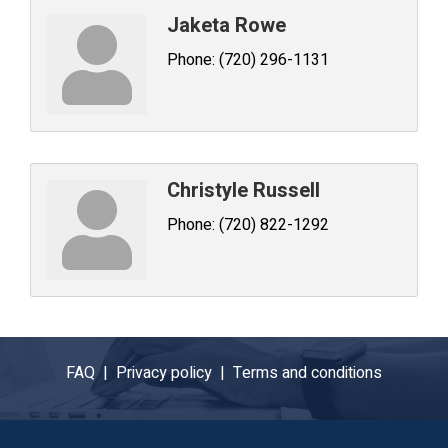
Jaketa Rowe
Phone:
(720) 296-1131
Christyle Russell
Phone:
(720) 822-1292
FAQ |
Privacy policy |
Terms and conditions