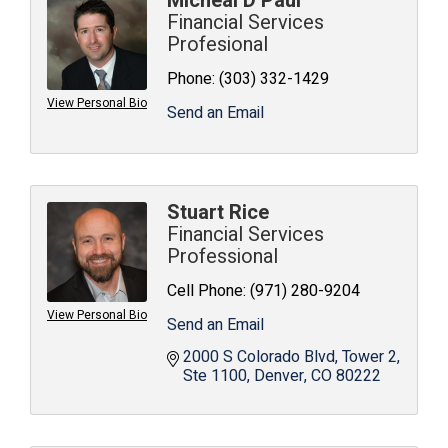
Micheal D Paul
Financial Services
Profesional
Phone:
(303) 332-1429
View Personal Bio
Send an Email
Stuart Rice
Financial Services
Professional
Cell Phone:
(971) 280-9204
View Personal Bio
Send an Email
2000 S Colorado Blvd
Tower 2, 
Ste 1100
Denver
CO
80222