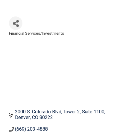
Financial Services/Investments
Categories
2000 S. Colorado Blvd
Tower 2, Suite 1100
Denver
CO
80222
(669) 203-4888