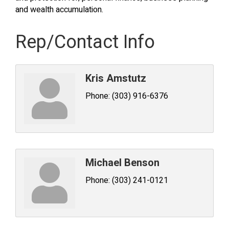
and wealth accumulation.
Rep/Contact Info
Kris Amstutz
Phone:
(303) 916-6376
Michael Benson
Phone:
(303) 241-0121