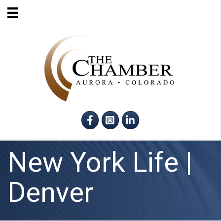
Facebook
Instagram
LinkedIn
New York Life |
Denver