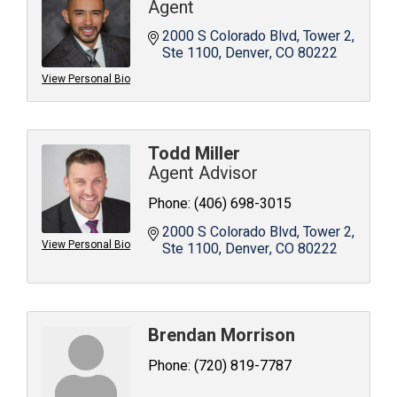
Agent
2000 S Colorado Blvd
Tower 2, 
Ste 1100
Denver
CO
80222
View Personal Bio
Todd Miller
Agent Advisor
Phone:
(406) 698-3015
2000 S Colorado Blvd
Tower 2, 
View Personal Bio
Ste 1100
Denver
CO
80222
Brendan Morrison
Phone:
(720) 819-7787