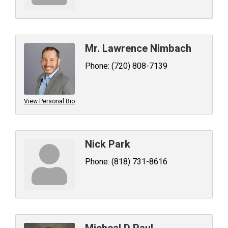
Mr. Lawrence Nimbach
Phone:
(720) 808-7139
View Personal Bio
Nick Park
Phone:
(818) 731-8616