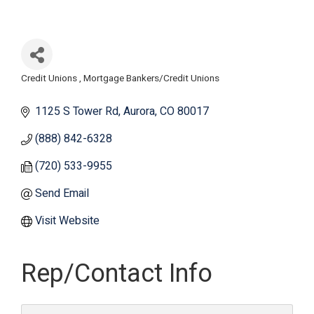
Credit Unions
Mortgage Bankers/Credit Unions
Categories
1125 S Tower Rd
Aurora
CO
80017
(888) 842-6328
(720) 533-9955
Send Email
Visit Website
Rep/Contact Info