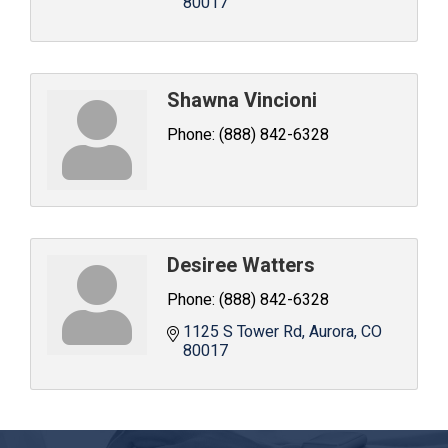
80017
Shawna Vincioni
Phone:
(888) 842-6328
Desiree Watters
Phone:
(888) 842-6328
1125 S Tower Rd
Aurora
CO
80017