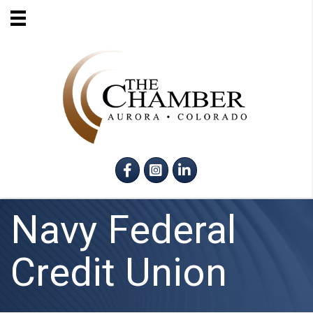
Facebook
Instagram
LinkedIn
Navy Federal
Credit Union