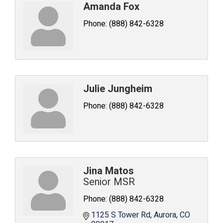
Amanda Fox
Phone:
(888) 842-6328
Julie Jungheim
Phone:
(888) 842-6328
Jina Matos
Senior MSR
Phone:
(888) 842-6328
1125 S Tower Rd
Aurora
CO